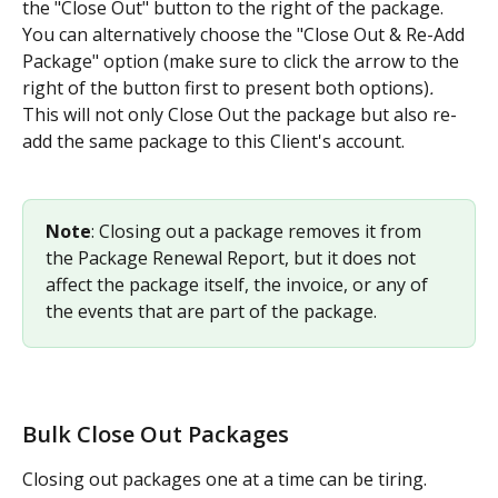
the "Close Out" button to the right of the package. 
You can alternatively choose the "Close Out & Re-Add 
Package" option (make sure to click the arrow to the 
right of the button first to present both options)
. 
This will not only Close Out the package but also re-
add the same package to this Client's account.
Note
: Closing out a package removes it from 
the Package Renewal Report, but it does not 
affect the package itself, the invoice, or any of 
the events that are part of the package.
Bulk Close Out Packages
Closing out packages one at a time can be tiring. 