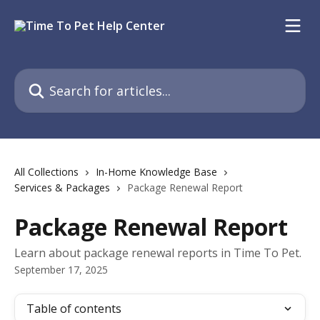
Skip to main content
Search for articles...
All Collections
In-Home Knowledge Base
Services & Packages
Package Renewal Report
Package Renewal Report
Learn about package renewal reports in Time To Pet.
September 17, 2025
Table of contents