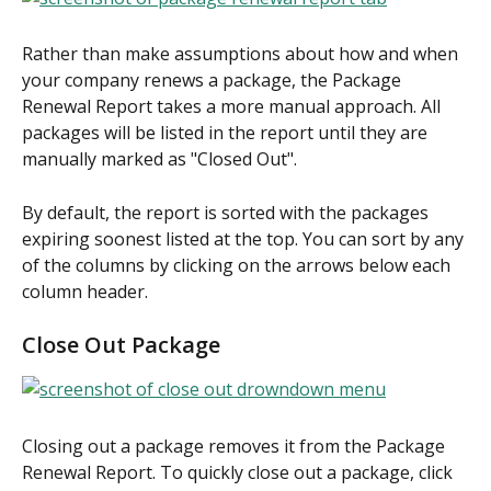
Rather than make assumptions about how and when 
your company renews a package, the Package 
Renewal Report takes a more manual approach. All 
packages will be listed in the report until they are 
manually marked as "Closed Out".
By default, the report is sorted with the packages 
expiring soonest listed at the top. You can sort by any 
of the columns by clicking on the arrows below each 
column header.
Close Out Package
Closing out a package removes it from the Package 
Renewal Report. To quickly close out a package, click 