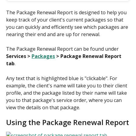
The Package Renewal Report is designed to help you 
keep track of your client's current packages so that 
you can quickly and efficiently see which packages are 
nearing their end and are up for renewal.
The Package Renewal Report can be found under 
Services > 
Packages
 > Package Renewal Report 
tab
.
Any text that is highlighted blue is "clickable". For 
example, the client's name will take you to their client 
profile, and the package listed by their name will take 
you to that package's service order, where you can 
view the details on that package.
Using the Package Renewal Report