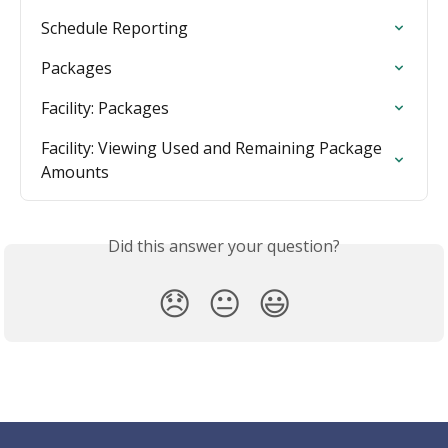
Schedule Reporting
Packages
Facility: Packages
Facility: Viewing Used and Remaining Package 
Amounts
Did this answer your question?
😞
😐
😃