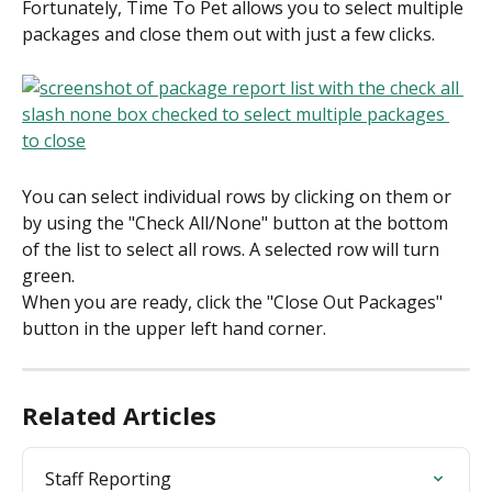
Fortunately, Time To Pet allows you to select multiple 
packages and close them out with just a few clicks.
You can select individual rows by clicking on them or 
by using the "Check All/None" button at the bottom 
of the list to select all rows. A selected row will turn 
green.
When you are ready, click the "Close Out Packages" 
button in the upper left hand corner.
Related Articles
Staff Reporting