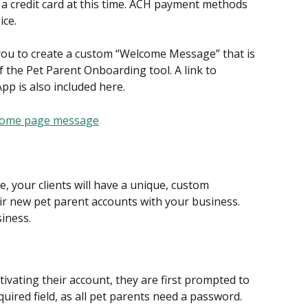
d a credit card at this time. ACH payment methods 
ice.
s you to create a custom “Welcome Message” that is 
f the Pet Parent Onboarding tool. A link to 
pp is also included here.
 your clients will have a unique, custom 
ir new pet parent accounts with your business. 
iness.
tivating their account, they are first prompted to 
quired field, as all pet parents need a password.