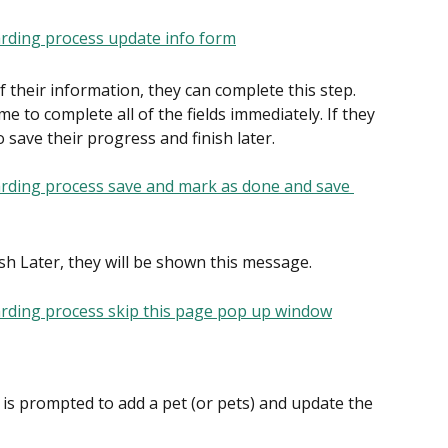
f their information, they can complete this step. 
 to complete all of the fields immediately. If they 
 save their progress and finish later.
ish Later, they will be shown this message.
t is prompted to add a pet (or pets) and update the 