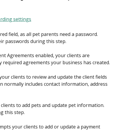
ired field, as all pet parents need a password. 
ir passwords during this step.
lient Agreements enabled, your clients are 
y required agreements your business has created.
our clients to review and update the client fields 
n normally includes contact information, address 
 clients to add pets and update pet information. 
g this step.
ompts your clients to add or update a payment 