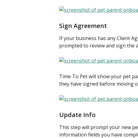
Sign Agreement
If your business has any Client Ag
prompted to review and sign the
Time To Pet will show your pet p
they have signed before moving on
Update Info
This step will prompt your new pet
information fields you have compl