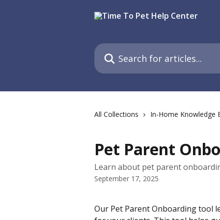
Skip to main content
Search for articles...
All Collections
In-Home Knowledge 
Pet Parent Onbo
Learn about pet parent onboardin
September 17, 2025
Our Pet Parent Onboarding tool l