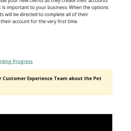
uide your new clients as they create their accounts 
 is important to your business. When the options 
will be directed to complete all of their 
their account for the very first time.
rding Progress
ur Customer Experience Team about the Pet 