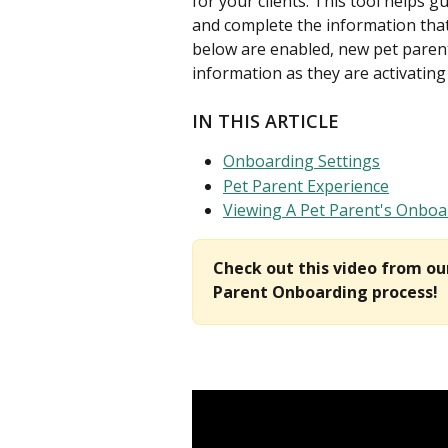
for your clients. This tool helps g
and complete the information that
below are enabled, new pet parents 
information as they are activating 
IN THIS ARTICLE
Onboarding Settings
Pet Parent Experience
Viewing A Pet Parent's Onboa
Check out this video from o
Parent Onboarding process!