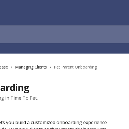
Base
Managing Clients
Pet Parent Onboarding
arding
g in Time To Pet.
ets you build a customized onboarding experience 