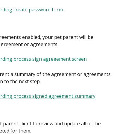
reements enabled, your pet parent will be 
 agreement or agreements.
arent a summary of the agreement or agreements 
 to the next step.
 parent client to review and update all of the 
eted for them.