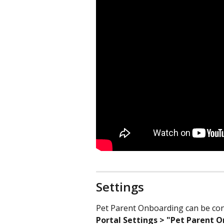
Settings
Pet Parent Onboarding can be conf
Portal Settings > "Pet Parent 