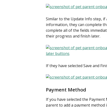
Similar to the Update Info step, if
information, they can complete th
complete all of the fields immediat
their progress and finish later.
​If they have selected Save and Fin
Payment Method
If you have selected the Payment 
parent to add a payment method i