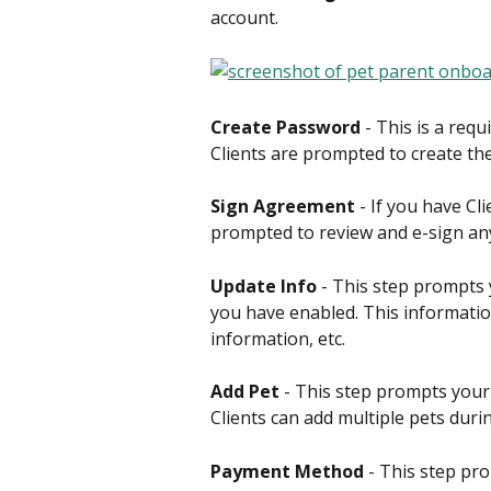
account.
Create Password
 - This is a requ
Clients are prompted to create the
Sign Agreement
 - If you have C
prompted to review and e-sign an
Update Info
 - This step prompts y
you have enabled. This informatio
information, etc.
Add Pet
 - This step prompts your
Clients can add multiple pets durin
Payment Method
 - This step pr