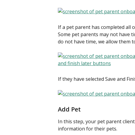
If a pet parent has completed all o
Some pet parents may not have time
do not have time, we allow them to
If they have selected Save and Fin
Add Pet
In this step, your pet parent clien
information for their pets.