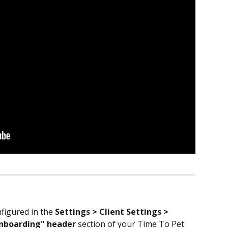
igured in the 
Settings > Client Settings > 
Onboarding" header
 section of your Time To Pet 