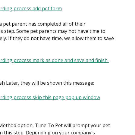
 a pet parent has completed all of their 
is step. Some pet parents may not have time to 
ely. If they do not have time, we allow them to save 
ish Later, they will be shown this message:
Method option, Time To Pet will prompt your pet 
n this step. Depending on your company's 