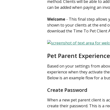
method. Clients will be able to ad
can be added when paying an invo
Welcome
 - This final step allow
shown to your clients at the end o
download the Time To Pet Client A
Pet Parent Experience
Based on your settings from above,
experience when they activate the
Below is an example flow for a bus
Create Password
When a new pet parent client is ac
create their password. This is a re