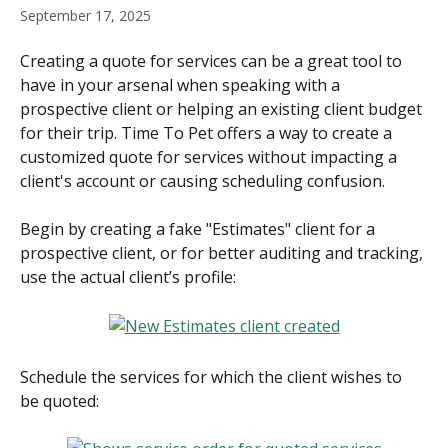
September 17, 2025
Creating a quote for services can be a great tool to 
have in your arsenal when speaking with a 
prospective client or helping an existing client budget 
for their trip. Time To Pet offers a way to create a 
customized quote for services without impacting a 
client's account or causing scheduling confusion.
Begin by creating a fake "Estimates" client for a 
prospective client, or for better auditing and tracking, 
use the actual client’s profile:
Schedule the services for which the client wishes to 
be quoted: