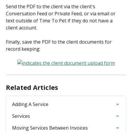
Send the PDF to the client via the client's 
Conversation Feed or Private Feed, or via email or 
text outside of Time To Pet if they do not have a 
client account.
Finally, save the PDF to the client documents for 
record keeping:
Related Articles
Adding A Service
Services
Moving Services Between Invoices