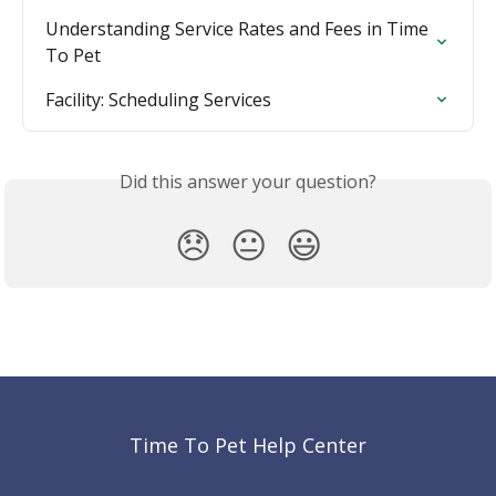
Understanding Service Rates and Fees in Time 
To Pet
Facility: Scheduling Services
Did this answer your question?
😞
😐
😃
Time To Pet Help Center