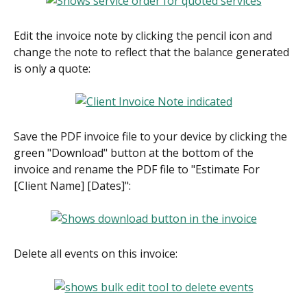
Edit the invoice note by clicking the pencil icon and 
change the note to reflect that the balance generated 
is only a quote:
Save the PDF invoice file to your device by clicking the 
green "Download" button at the bottom of the 
invoice and rename the PDF file to "Estimate For 
[Client Name] [Dates]":
Delete all events on this invoice: