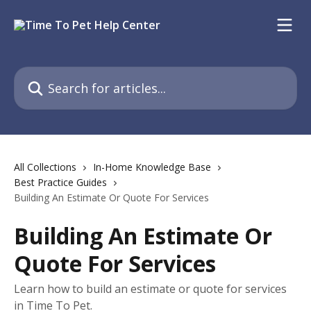
Skip to main content
Search for articles...
All Collections
In-Home Knowledge Base
Best Practice Guides
Building An Estimate Or Quote For Services
Building An Estimate Or
Quote For Services
Learn how to build an estimate or quote for services
in Time To Pet.