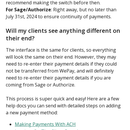
recommend making the switch before then.
For Sage/Authorize
: Right away, but no later than 
July 31st, 2024 to ensure continuity of payments.
Will my clients see anything different on 
their end?
The interface is the same for clients, so everything 
will look the same on their end. However, they may 
need to re-enter their payment details if they could 
not be transferred from WePay, and will definitely 
need to re-enter their payment details if you are 
coming from Sage or Authorize.
This process is super quick and easy! Here are a few 
help docs you can send with detailed steps on adding 
a new payment method:
Making Payments With ACH