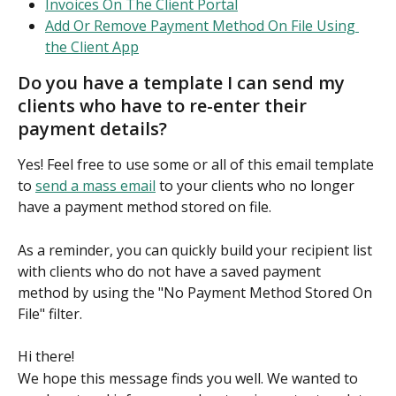
Invoices On The Client Portal
Add Or Remove Payment Method On File Using 
the Client App
Do you have a template I can send my 
clients who have to re-enter their 
payment details?
Yes! Feel free to use some or all of this email template 
to 
send a mass email
 to your clients who no longer 
have a payment method stored on file.
As a reminder, you can quickly build your recipient list 
with clients who do not have a saved payment 
method by using the "No Payment Method Stored On 
File" filter.
Hi there!
We hope this message finds you well. We wanted to 