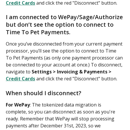
Credit Cards
 and click the red "Disconnect" button.
I am connected to WePay/Sage/Authorize 
but don’t see the option to connect to 
Time To Pet Payments.
Once you’ve disconnected from your current payment 
processor, you’ll see the option to connect to Time 
To Pet Payments (as only one payment processor can 
be connected to your account at once.) To disconnect, 
navigate to 
Settings > Invoicing & Payments > 
Credit Cards
 and click the red "Disconnect" button.
When should I disconnect?
For WePay
: The tokenized data migration is 
complete, so you can disconnect as soon as you're 
ready. Remember that WePay will stop processing 
payments after December 31st, 2023, so we 