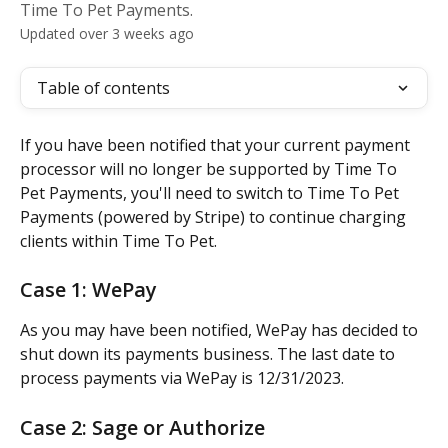
Time To Pet Payments.
Updated over 3 weeks ago
Table of contents
If you have been notified that your current payment 
processor will no longer be supported by Time To 
Pet Payments, you'll need to switch to Time To Pet 
Payments (powered by Stripe) to continue charging 
clients within Time To Pet.
Case 1: WePay
As you may have been notified, WePay has decided to 
shut down its payments business. The last date to 
process payments via WePay is 12/31/2023.
Case 2: Sage or Authorize