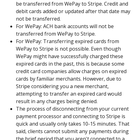
be transferred from WePay to Stripe. Credit and 
debit cards added or updated after that date may 
not be transferred.
For WePay: ACH bank accounts will not be 
transferred from WePay to Stripe.
For WePay: Transferring expired cards from 
WePay to Stripe is not possible. Even though 
WePay might have successfully charged these 
expired cards in the past, this is because some 
credit card companies allow charges on expired 
cards by familiar merchants. However, due to 
Stripe considering you a new merchant, 
attempting to transfer an expired card would 
result in any charges being denied.
The process of disconnecting from your current 
payment processor and connecting to Stripe is 
quick and usually only takes 10-15 minutes. That 
said, clients cannot submit any payments during 
the brief period that you aren't connected to a 