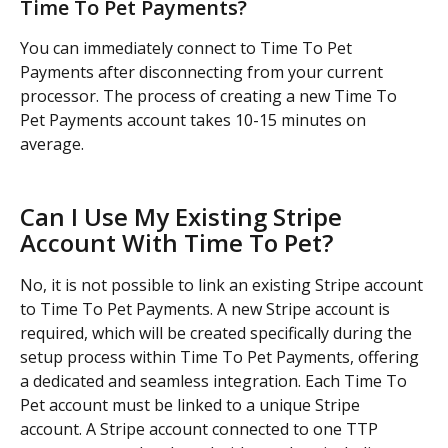
Time To Pet Payments?
You can immediately connect to Time To Pet 
Payments after disconnecting from your current 
processor. The process of creating a new Time To 
Pet Payments account takes 10-15 minutes on 
average.
Can I Use My Existing Stripe 
Account With Time To Pet?
No, it is not possible to link an existing Stripe account 
to Time To Pet Payments. A new Stripe account is 
required, which will be created specifically during the 
setup process within Time To Pet Payments, offering 
a dedicated and seamless integration. Each Time To 
Pet account must be linked to a unique Stripe 
account. A Stripe account connected to one TTP 