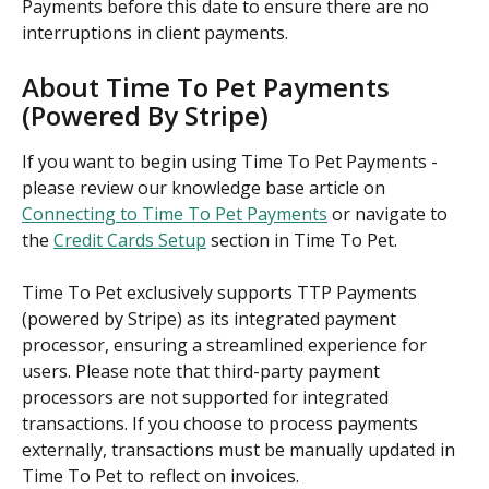
Payments before this date to ensure there are no 
interruptions in client payments.
About Time To Pet Payments 
(Powered By Stripe)
If you want to begin using Time To Pet Payments - 
please review our knowledge base article on 
Connecting to Time To Pet Payments
 or navigate to 
the 
Credit Cards Setup
 section in Time To Pet.
Time To Pet exclusively supports TTP Payments 
(powered by Stripe) as its integrated payment 
processor, ensuring a streamlined experience for 
users. Please note that third-party payment 
processors are not supported for integrated 
transactions. If you choose to process payments 
externally, transactions must be manually updated in 
Time To Pet to reflect on invoices.