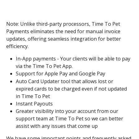
Note: Unlike third-party processors, Time To Pet 
Payments eliminates the need for manual invoice 
updates, offering seamless integration for better 
efficiency.
In-App payments - Your clients will be able to pay 
via the Time To Pet App.
Support for Apple Pay and Google Pay
Auto Card Updater tool that allows lost or 
expired cards to be charged even if not updated 
in Time To Pet
Instant Payouts
Greater visibility into your account from our 
support team at Time To Pet so we can better 
assist with any issues that come up
We have some important points and frequently asked 