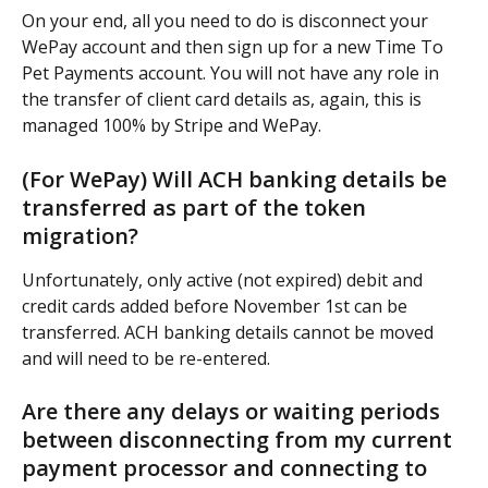
On your end, all you need to do is disconnect your 
WePay account and then sign up for a new Time To 
Pet Payments account. You will not have any role in 
the transfer of client card details as, again, this is 
managed 100% by Stripe and WePay.
(For WePay) Will ACH banking details be 
transferred as part of the token 
migration?
Unfortunately, only active (not expired) debit and 
credit cards added before November 1st can be 
transferred. ACH banking details cannot be moved 
and will need to be re-entered.
Are there any delays or waiting periods 
between disconnecting from my current 
payment processor and connecting to 