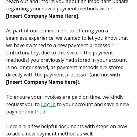
reach out and inform you about an important update 
regarding your saved payment methods within 
[Insert Company Name Here]
.
As part of our commitment to offering you a 
seamless experience, we wanted to let you know that 
we have switched to a new payment processor. 
Unfortunately, due to this switch, the payment 
method(s) you previously had stored in your account 
is no longer saved, as payment methods are stored 
directly with the payment processor (and not with 
[Insert Company Name here]
).
To ensure your invoices are paid on time, we kindly 
request you to 
Log In
 to your account and save a new 
payment method.
Here are a few helpful documents with steps on how 
to add a new payment method as well: