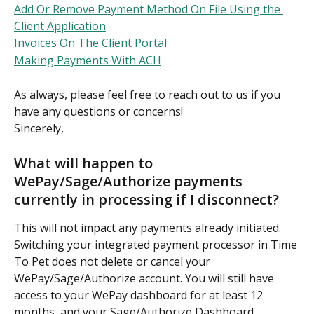
Add Or Remove Payment Method On File Using the 
Client Application
Invoices On The Client Portal
Making Payments With ACH
As always, please feel free to reach out to us if you 
have any questions or concerns!
Sincerely,
What will happen to 
WePay/Sage/Authorize payments 
currently in processing if I disconnect?
This will not impact any payments already initiated. 
Switching your integrated payment processor in Time 
To Pet does not delete or cancel your 
WePay/Sage/Authorize account. You will still have 
access to your WePay dashboard for at least 12 
months, and your Sage/Authorize Dashboard 