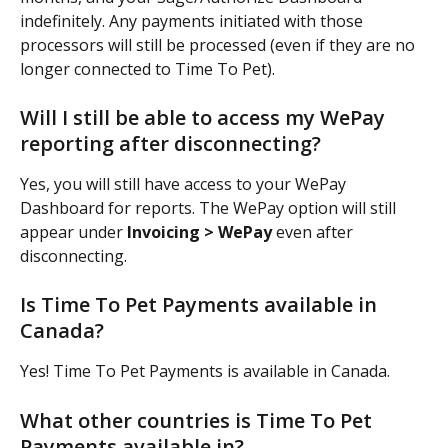
indefinitely. Any payments initiated with those 
processors will still be processed (even if they are no 
longer connected to Time To Pet).
Will I still be able to access my WePay 
reporting after disconnecting?
Yes, you will still have access to your WePay 
Dashboard for reports. The WePay option will still 
appear under
 Invoicing > WePay
 even after 
disconnecting.
Is Time To Pet Payments available in 
Canada?
Yes! Time To Pet Payments is available in Canada.
What other countries is Time To Pet 
Payments available in?