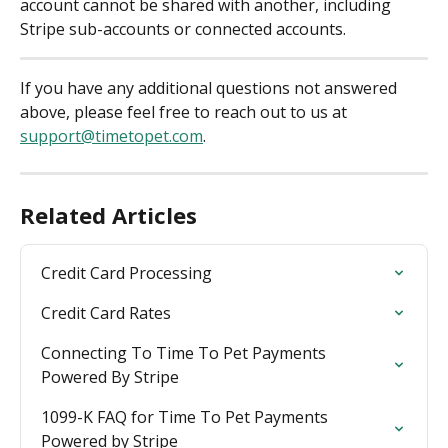
account cannot be shared with another, including 
Stripe sub-accounts or connected accounts.
If you have any additional questions not answered 
above, please feel free to reach out to us at 
support@timetopet.com
.
Related Articles
Credit Card Processing
Credit Card Rates
Connecting To Time To Pet Payments 
Powered By Stripe
1099-K FAQ for Time To Pet Payments 
Powered by Stripe