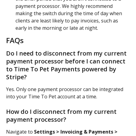
payment processor. We highly recommend 
making the switch during the time of day when 
clients are least likely to pay invoices, such as 
early in the morning or late at night.
FAQs
Do I need to disconnect from my current 
payment processor before I can connect 
to Time To Pet Payments powered by 
Stripe?
Yes. Only one payment processor can be integrated 
into your Time To Pet account at a time.
How do I disconnect from my current 
payment processor?
Navigate to 
Settings > Invoicing & Payments > 