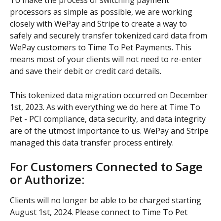
To make the process of switching payment 
processors as simple as possible, we are working 
closely with WePay and Stripe to create a way to 
safely and securely transfer tokenized card data from 
WePay customers to Time To Pet Payments. This 
means most of your clients will not need to re-enter 
and save their debit or credit card details.
This tokenized data migration occurred on December 
1st, 2023. As with everything we do here at Time To 
Pet - PCI compliance, data security, and data integrity 
are of the utmost importance to us. WePay and Stripe 
managed this data transfer process entirely.
For Customers Connected to Sage 
or Authorize:
Clients will no longer be able to be charged starting 
August 1st, 2024. Please connect to Time To Pet 