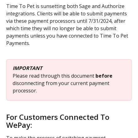
Time To Pet is sunsetting both Sage and Authorize 
integrations. Clients will be able to submit payments 
via these payment processors until 7/31/2024, after 
which time they will no longer be able to submit 
payments unless you have connected to Time To Pet 
Payments.
IMPORTANT
Please read through this document 
before 
disconnecting from your current payment 
processor.
For Customers Connected To 
WePay: