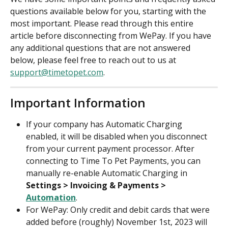
questions available below for you, starting with the 
most important. Please read through this entire 
article before disconnecting from WePay. If you have 
any additional questions that are not answered 
below, please feel free to reach out to us at 
support@timetopet.com
.
Important Information
If your company has Automatic Charging 
enabled, it will be disabled when you disconnect 
from your current payment processor. After 
connecting to Time To Pet Payments, you can 
manually re-enable Automatic Charging in 
Settings > Invoicing & Payments > 
Automation
.
For WePay: Only credit and debit cards that were 
added before (roughly) November 1st, 2023 will 