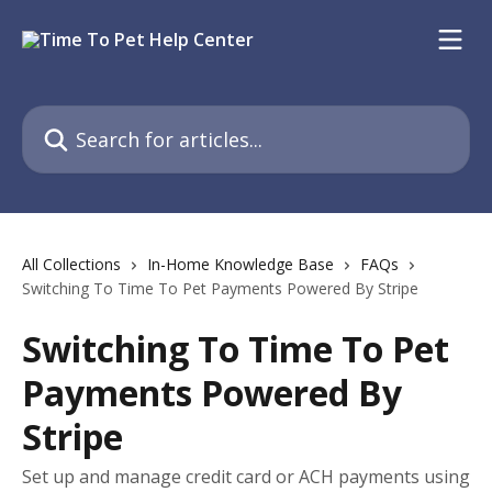
Skip to main content
Search for articles...
All Collections
In-Home Knowledge Base
FAQs
Switching To Time To Pet Payments Powered By Stripe
Switching To Time To Pet
Payments Powered By
Stripe
Set up and manage credit card or ACH payments using