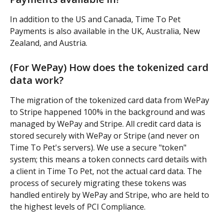
In addition to the US and Canada, Time To Pet 
Payments is also available in the UK, Australia, New 
Zealand, and Austria.
(For WePay) How does the tokenized card 
data work?
The migration of the tokenized card data from WePay 
to Stripe happened 100% in the background and was 
managed by WePay and Stripe. All credit card data is 
stored securely with WePay or Stripe (and never on 
Time To Pet's servers). We use a secure "token" 
system; this means a token connects card details with 
a client in Time To Pet, not the actual card data. The 
process of securely migrating these tokens was 
handled entirely by WePay and Stripe, who are held to 
the highest levels of PCI Compliance.