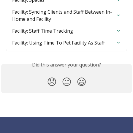
Facility: Spaces
Facility: Syncing Clients and Staff Between In-
Home and Facility
Facility: Staff Time Tracking
Facility: Using Time To Pet Facility As Staff
Did this answer your question?
😞
😐
😃