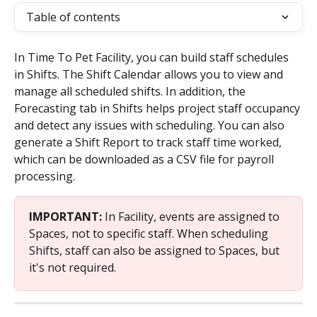
Table of contents
In Time To Pet Facility, you can build staff schedules 
in Shifts. The Shift Calendar allows you to view and 
manage all scheduled shifts. In addition, the 
Forecasting tab in Shifts helps project staff occupancy 
and detect any issues with scheduling. You can also 
generate a Shift Report to track staff time worked, 
which can be downloaded as a CSV file for payroll 
processing.
IMPORTANT: 
In Facility, events are assigned to 
Spaces, not to specific staff. When scheduling 
Shifts, staff can also be assigned to Spaces, but 
it's not required.