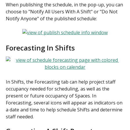
When publishing the schedule, in the pop-up, you can 
choose to "Notify All Users With A Shift" or "Do Not 
Notify Anyone" of the published schedule:
Forecasting In Shifts
In Shifts, the Forecasting tab can help project staff 
occupancy needed for scheduling, as well as the 
present or future occupancy of Spaces. In 
Forecasting, several icons will appear as indicators on 
a date and time to help schedule Shifts and determine 
staff needed.