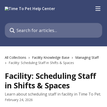
Skip to main content
Search for articles...
All Collections
Facility Knowledge Base
Managing Staff
Facility: Scheduling Staff in Shifts & Spaces
Facility: Scheduling Staff
in Shifts & Spaces
Learn about scheduling staff in facility in Time To Pet.
February 24, 2026