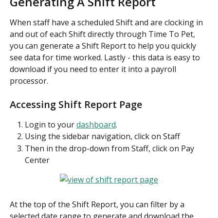
Generating A Shift Report
When staff have a scheduled Shift and are clocking in 
and out of each Shift directly through Time To Pet, 
you can generate a Shift Report to help you quickly 
see data for time worked. Lastly - this data is easy to 
download if you need to enter it into a payroll 
processor.
Accessing Shift Report Page
Login to your 
dashboard
.
Using the sidebar navigation, click on Staff
Then in the drop-down from Staff, click on Pay 
Center
At the top of the Shift Report, you can filter by a 
selected date range to generate and download the 