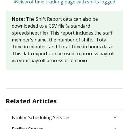
Note:
 The Shift Report data can also be 
downloaded to a CSV file (a standard 
spreadsheet file). This report includes the staff 
member's name, the number of shifts, Total 
Time in minutes, and Total Time in hours data. 
This data export can be used to process payroll 
via your payroll processor of choice.
Related Articles
Facility: Scheduling Services