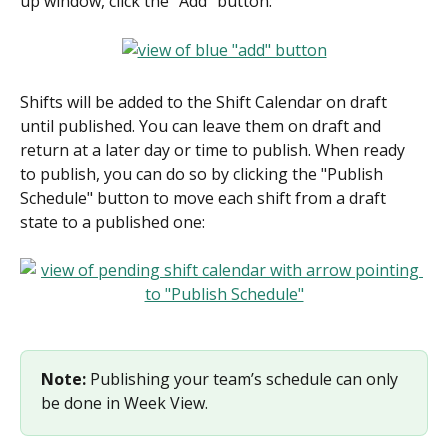
up window, click the "Add" button:
Shifts will be added to the Shift Calendar on draft 
until published. You can leave them on draft and 
return at a later day or time to publish. When ready 
to publish, you can do so by clicking the "Publish 
Schedule" button to move each shift from a draft 
state to a published one:
Note:
 Publishing your team’s schedule can only 
be done in Week View.