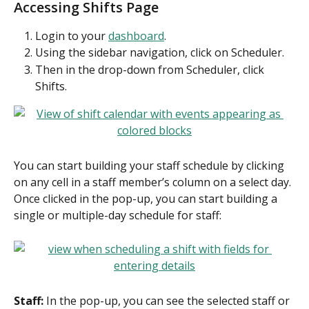
Accessing Shifts Page
Login to your 
dashboard
.
Using the sidebar navigation, click on Scheduler.
Then in the drop-down from Scheduler, click 
Shifts.
You can start building your staff schedule by clicking 
on any cell in a staff member’s column on a select day. 
Once clicked in the pop-up, you can start building a 
single or multiple-day schedule for staff:
Staff:
 In the pop-up, you can see the selected staff or 