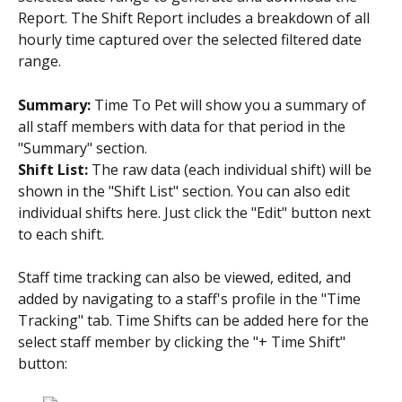
Report. The Shift Report includes a breakdown of all 
hourly time captured over the selected filtered date 
range.
Summary:
 Time To Pet will show you a summary of 
all staff members with data for that period in the 
"Summary" section.
Shift List:
 The raw data (each individual shift) will be 
shown in the "Shift List" section. You can also edit 
individual shifts here. Just click the "Edit" button next 
to each shift.
Staff time tracking can also be viewed, edited, and 
added by navigating to a staff's profile in the "Time 
Tracking" tab. Time Shifts can be added here for the 
select staff member by clicking the "+ Time Shift" 
button: