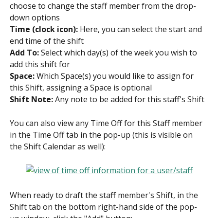
choose to change the staff member from the drop-
down options
Time (clock icon):
 Here, you can select the start and 
end time of the shift
Add To:
 Select which day(s) of the week you wish to 
add this shift for
Space:
 Which Space(s) you would like to assign for 
this Shift, assigning a Space is optional
Shift Note: 
Any note to be added for this staff's Shift
You can also view any Time Off for this Staff member 
in the Time Off tab in the pop-up (this is visible on 
the Shift Calendar as well):
When ready to draft the staff member's Shift, in the 
Shift tab on the bottom right-hand side of the pop-