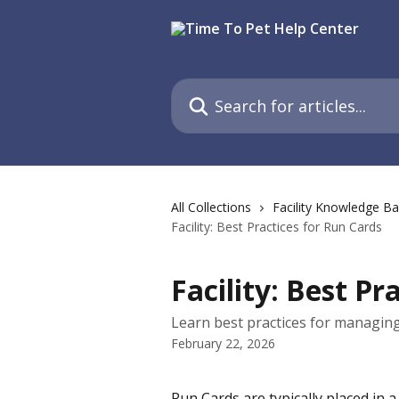
Skip to main content
Search for articles...
All Collections
Facility Knowledge B
Facility: Best Practices for Run Cards
Facility: Best Pr
Learn best practices for managing 
February 22, 2026
Run Cards are typically placed in a 