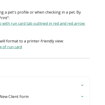
g a pet's profile or when checking in a pet. By 
rint":
ill format to a printer-friendly view:
e New Client Form