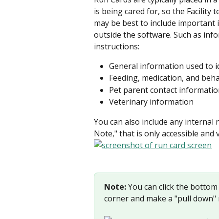
is being cared for, so the Facility
may be best to include important 
outside the software. Such as info
instructions:
General information used to id
Feeding, medication, and beha
Pet parent contact informati
Veterinary information
You can also include any internal n
Note," that is only accessible and v
Note:
 You can click the bottom r
corner and make a "pull down" 