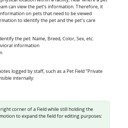
 team can view the pet's information. Therefore, it 
information on pets that need to be viewed 
rmation to identify the pet and the pet's care 
entify the pet: Name, Breed, Color, Sex, etc.
vioral information
on
otes logged by staff, such as a Pet Field "Private 
isible internally:
ight corner of a Field while still holding the 
motion to expand the field for editing purposes: