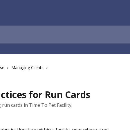
ase
Managing Clients
actices for Run Cards
run cards in Time To Pet Facility.
physical location within a facility, near where a pet 