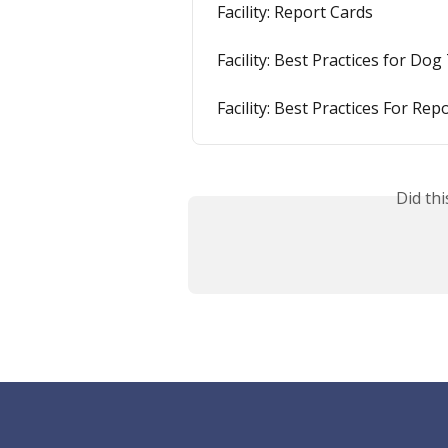
Facility: Report Cards
Facility: Best Practices for Dog
Facility: Best Practices For Rep
Did th