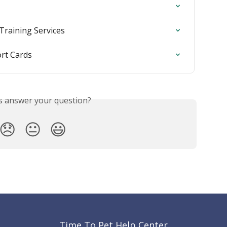
 Training Services
ort Cards
is answer your question?
😞
😐
😃
Time To Pet Help Center