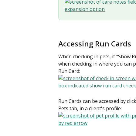
Accessing Run Cards
When checking in pets, if "Show Ru
when checking in where you can pri
Run Card:
Run Cards can be accessed by clicki
Pets tab, in a client's profile: