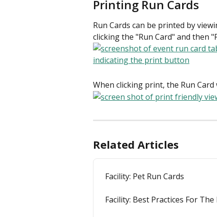
Printing Run Cards
Run Cards can be printed by viewin
clicking the "Run Card" and then "P
When clicking print, the Run Card w
Related Articles
Facility: Pet Run Cards
Facility: Best Practices For Th