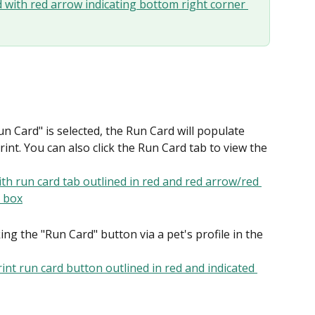
n Card" is selected, the Run Card will populate 
nt. You can also click the Run Card tab to view the 
ng the "Run Card" button via a pet's profile in the 