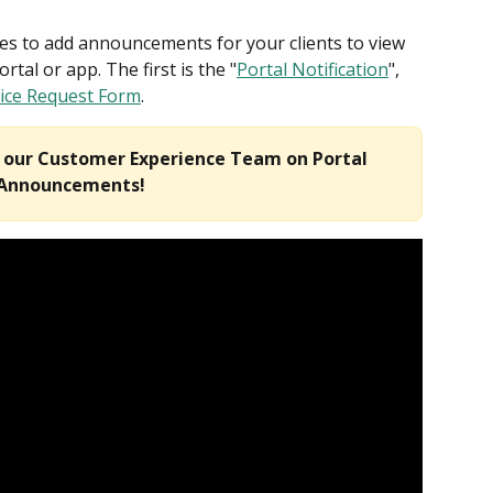
ces to add announcements for your clients to view 
rtal or app. The first is the "
Portal Notification
", 
vice Request Form
. 
m our Customer Experience Team on Portal 
Announcements!