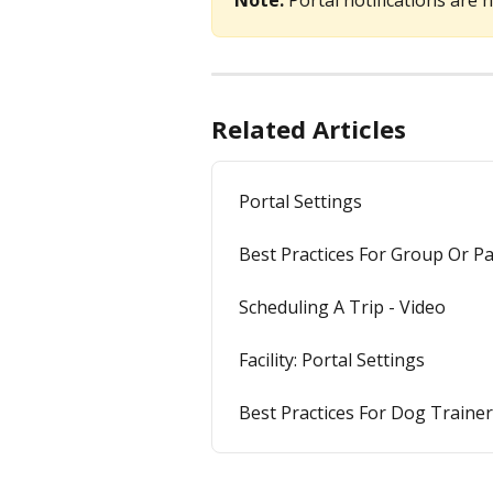
Note: 
Portal notifications are 
Related Articles
Portal Settings
Best Practices For Group Or P
Scheduling A Trip - Video
Facility: Portal Settings
Best Practices For Dog Traine