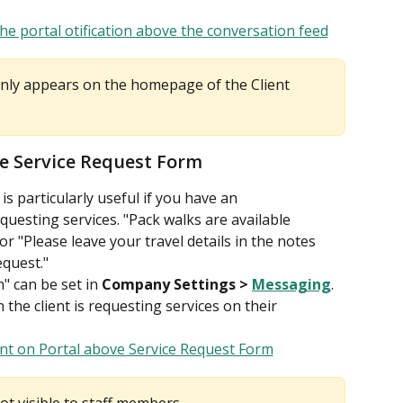
only appears on the homepage of the Client 
he Service Request Form
s particularly useful if you have an 
uesting services. "Pack walks are available 
 "Please leave your travel details in the notes 
quest."
" can be set in 
Company Settings > 
Messaging
. 
 the client is requesting services on their 