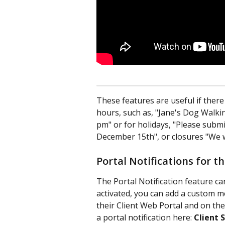
These features are useful if ther
hours, such as, "Jane's Dog Walkin
pm" or for holidays, "Please submit
December 15th", or closures "We w
Portal Notifications for t
The Portal Notification feature c
activated, you can add a custom me
their Client Web Portal and on the
a portal notification here: 
Client 