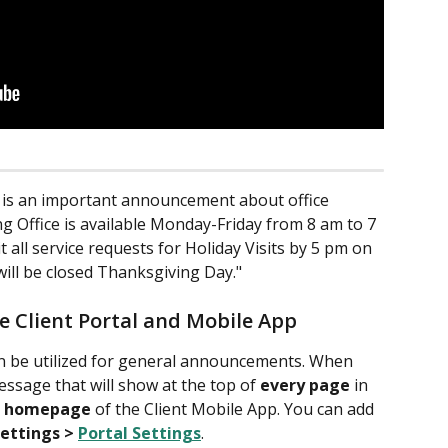
e is an important announcement about office 
g Office is available Monday-Friday from 8 am to 7 
 all service requests for Holiday Visits by 5 pm on 
ill be closed Thanksgiving Day."
he Client Portal and Mobile App
an be utilized for general announcements. When 
ssage that will show at the top of 
every page
 in 
 
homepage
 of the Client Mobile App. You can add 
Settings > 
Portal Settings
.