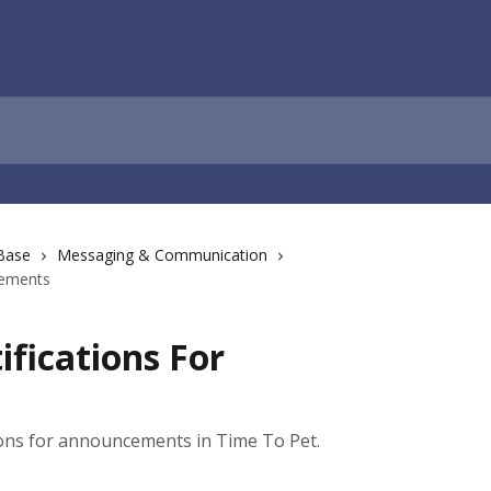
Base
Messaging & Communication
cements
ifications For
ions for announcements in Time To Pet.