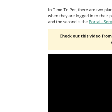
In Time To Pet, there are two pla
when they are logged in to their po
and the second is the 
Portal - Ser
Check out this video fro