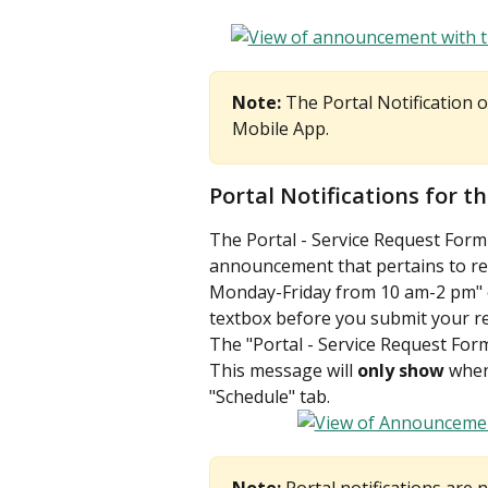
Note:
 The Portal Notification 
Mobile App. 
Portal Notifications for t
The Portal - Service Request Form i
announcement that pertains to req
Monday-Friday from 10 am-2 pm" or
textbox before you submit your re
The "Portal - Service Request Form
This message will 
only show 
when
"Schedule" tab.