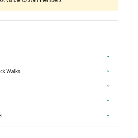
not visible to staff members.
ack Walks
rs