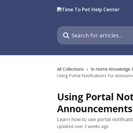
Skip to main content
Search for articles...
All Collections
In-Home Knowledge 
Using Portal Notifications For Announ
Using Portal Not
Announcements
Learn how to use portal notificat
Updated over 3 weeks ago