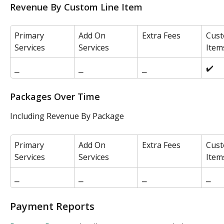
Revenue By Custom Line Item
Primary 
Add On 
Extra Fees
Cust
Services
Services
Item
⎯
⎯
⎯
✔️
Packages Over Time
Including Revenue By Package
Primary 
Add On 
Extra Fees
Cust
Services
Services
Item
⎯
⎯
⎯
⎯
Payment Reports