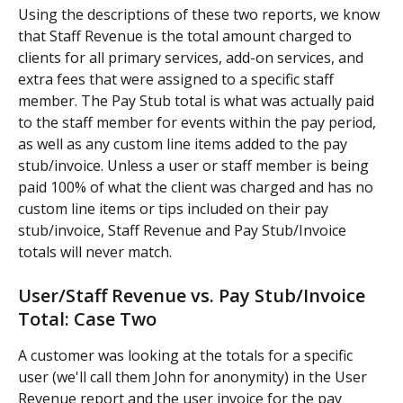
Using the descriptions of these two reports, we know 
that Staff Revenue is the total amount charged to 
clients for all primary services, add-on services, and 
extra fees that were assigned to a specific staff 
member. The Pay Stub total is what was actually paid 
to the staff member for events within the pay period, 
as well as any custom line items added to the pay 
stub/invoice. Unless a user or staff member is being 
paid 100% of what the client was charged and has no 
custom line items or tips included on their pay 
stub/invoice, Staff Revenue and Pay Stub/Invoice 
totals will never match.
User/Staff Revenue vs. Pay Stub/Invoice 
Total: Case Two
A customer was looking at the totals for a specific 
user (we'll call them John for anonymity) in the User 
Revenue report and the user invoice for the pay 