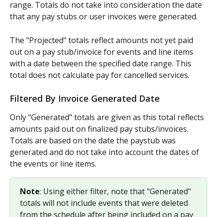
range. Totals do not take into consideration the date 
that any pay stubs or user invoices were generated.
The "Projected" totals reflect amounts not yet paid 
out on a pay stub/invoice for events and line items 
with a date between the specified date range. This 
total does not calculate pay for cancelled services.
Filtered By Invoice Generated Date
Only "Generated" totals are given as this total reflects 
amounts paid out on finalized pay stubs/invoices. 
Totals are based on the date the paystub was 
generated and do not take into account the dates of 
the events or line items.
Note
: Using either filter, note that "Generated" 
totals will not include events that were deleted 
from the schedule after being included on a pay 