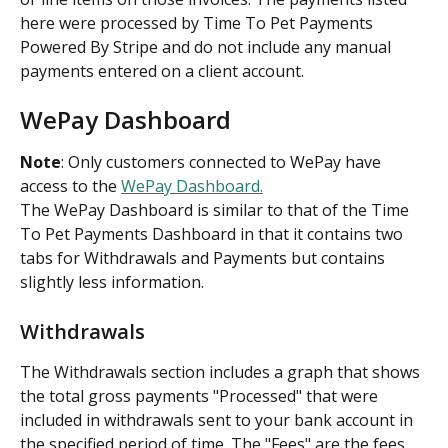
here were processed by Time To Pet Payments 
Powered By Stripe and do not include any manual 
payments entered on a client account.
WePay Dashboard
Note
: Only customers connected to WePay have 
access to the 
WePay Dashboard.
The WePay Dashboard is similar to that of the Time 
To Pet Payments Dashboard in that it contains two 
tabs for Withdrawals and Payments but contains 
slightly less information.
Withdrawals
The Withdrawals section includes a graph that shows 
the total gross payments "Processed" that were 
included in withdrawals sent to your bank account in 
the specified period of time. The "Fees" are the fees 