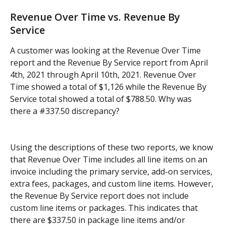
Revenue Over Time vs. Revenue By 
Service
A customer was looking at the Revenue Over Time 
report and the Revenue By Service report from April 
4th, 2021 through April 10th, 2021. Revenue Over 
Time showed a total of $1,126 while the Revenue By 
Service total showed a total of $788.50. Why was 
there a #337.50 discrepancy?
Using the descriptions of these two reports, we know 
that Revenue Over Time includes all line items on an 
invoice including the primary service, add-on services, 
extra fees, packages, and custom line items. However, 
the Revenue By Service report does not include 
custom line items or packages. This indicates that 
there are $337.50 in package line items and/or 