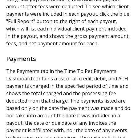
amount after fees were deducted. To see which client 
payments were included in each payout, click the blue 
"Full Report" button to the right of each payout, 
which will list each individual client payment included 
in the payout, and shows the gross payment amount, 
fees, and net payment amount for each.
Payments
The Payments tab in the Time To Pet Payments 
Dashboard contains a list of all credit, debit, and ACH 
payments charged in the specified period of time and 
shows the total charged and the processing fee 
deducted from that charge. The payments listed are 
based only on the date the payment was made and do 
not take into account the date it was included in a 
payout, the date or due date of any invoices the 
payment is affiliated with, nor the date of any events 
or line items on those invoices. The payments listed 