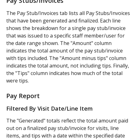
Pay Stubs/Invoices
The Pay Stub/Invoices tab lists all Pay Stubs/Invoices 
that have been generated and finalized. Each line 
shows the breakdown for a single pay stub/invoice 
that was issued to a specific staff member/user for 
the date range shown. The "Amount" column 
indicates the total amount of the pay stub/invoice 
with tips included. The "Amount minus tips" column 
indicates the total amount, not including tips. Finally, 
the "Tips" column indicates how much of the total 
were tips.
Pay Report
Filtered By Visit Date/Line Item
The "Generated" totals reflect the total amount paid 
out on a finalized pay stub/invoice for visits, line 
items, and tips with a date within the specified date 