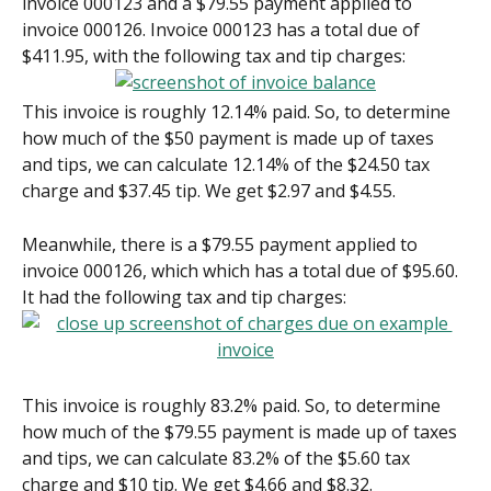
invoice 000123 and a $79.55 payment applied to 
invoice 000126. Invoice 000123 has a total due of 
$411.95, with the following tax and tip charges:
This invoice is roughly 12.14% paid. So, to determine 
how much of the $50 payment is made up of taxes 
and tips, we can calculate 12.14% of the $24.50 tax 
charge and $37.45 tip. We get $2.97 and $4.55.
Meanwhile, there is a $79.55 payment applied to 
invoice 000126, which which has a total due of $95.60. 
It had the following tax and tip charges:
This invoice is roughly 83.2% paid. So, to determine 
how much of the $79.55 payment is made up of taxes 
and tips, we can calculate 83.2% of the $5.60 tax 
charge and $10 tip. We get $4.66 and $8.32.