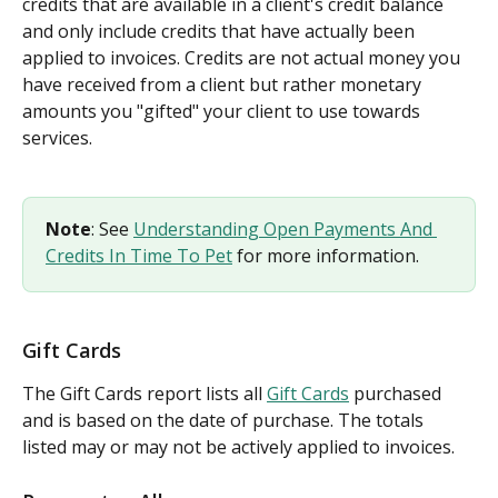
credits that are available in a client's credit balance 
and only include credits that have actually been 
applied to invoices. Credits are not actual money you 
have received from a client but rather monetary 
amounts you "gifted" your client to use towards 
services.
Note
: See 
Understanding Open Payments And 
Credits In Time To Pet
 for more information.
Gift Cards
The Gift Cards report lists all 
Gift Cards
 purchased 
and is based on the date of purchase. The totals 
listed may or may not be actively applied to invoices.