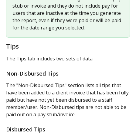
stub or invoice and they do not include pay for 
users that are inactive at the time you generate 
the report, even if they were paid or will be paid 
for the date range you selected.
Tips
The Tips tab includes two sets of data:
Non-Disbursed Tips
The "Non-Disbursed Tips" section lists all tips that 
have been added to a client invoice that has been fully 
paid but have not yet been disbursed to a staff 
member/user. Non-Disbursed tips are not able to be 
paid out on a pay stub/invoice.
Disbursed Tips