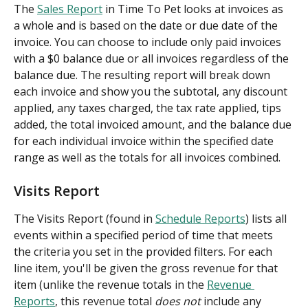
The 
Sales Report
 in Time To Pet looks at invoices as 
a whole and is based on the date or due date of the 
invoice. You can choose to include only paid invoices 
with a $0 balance due or all invoices regardless of the 
balance due. The resulting report will break down 
each invoice and show you the subtotal, any discount 
applied, any taxes charged, the tax rate applied, tips 
added, the total invoiced amount, and the balance due 
for each individual invoice within the specified date 
range as well as the totals for all invoices combined.
Visits Report
The Visits Report (found in 
Schedule Reports
) lists all 
events within a specified period of time that meets 
the criteria you set in the provided filters. For each 
line item, you'll be given the gross revenue for that 
item (unlike the revenue totals in the 
Revenue 
Reports
, this revenue total 
does not
 include any 