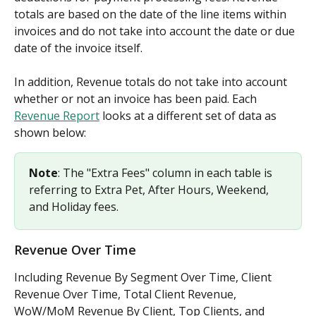
totals are based on the date of the line items within 
invoices and do not take into account the date or due 
date of the invoice itself. 
In addition, Revenue totals do not take into account 
whether or not an invoice has been paid. Each 
Revenue Report
 looks at a different set of data as 
shown below:
Note
: The "Extra Fees" column in each table is 
referring to Extra Pet, After Hours, Weekend, 
and Holiday fees.
Revenue Over Time
Including Revenue By Segment Over Time, Client 
Revenue Over Time, Total Client Revenue, 
WoW/MoM Revenue By Client, Top Clients, and 