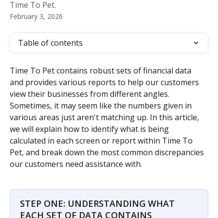
Time To Pet.
February 3, 2026
Table of contents
Time To Pet contains robust sets of financial data 
and provides various reports to help our customers 
view their businesses from different angles. 
Sometimes, it may seem like the numbers given in 
various areas just aren't matching up. In this article, 
we will explain how to identify what is being 
calculated in each screen or report within Time To 
Pet, and break down the most common discrepancies 
our customers need assistance with.
STEP ONE: UNDERSTANDING WHAT 
EACH SET OF DATA CONTAINS