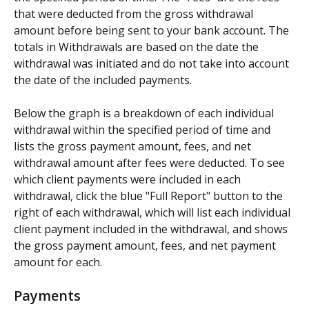
that were deducted from the gross withdrawal 
amount before being sent to your bank account. The 
totals in Withdrawals are based on the date the 
withdrawal was initiated and do not take into account 
the date of the included payments.
Below the graph is a breakdown of each individual 
withdrawal within the specified period of time and 
lists the gross payment amount, fees, and net 
withdrawal amount after fees were deducted. To see 
which client payments were included in each 
withdrawal, click the blue "Full Report" button to the 
right of each withdrawal, which will list each individual 
client payment included in the withdrawal, and shows 
the gross payment amount, fees, and net payment 
amount for each.
Payments