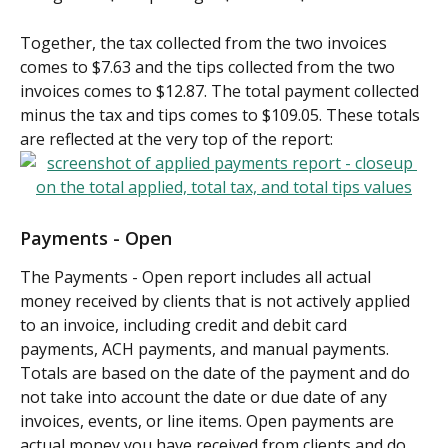
Together, the tax collected from the two invoices 
comes to $7.63 and the tips collected from the two 
invoices comes to $12.87. The total payment collected 
minus the tax and tips comes to $109.05. These totals 
are reflected at the very top of the report:
Payments - Open
The Payments - Open report includes all actual 
money received by clients that is not actively applied 
to an invoice, including credit and debit card 
payments, ACH payments, and manual payments. 
Totals are based on the date of the payment and do 
not take into account the date or due date of any 
invoices, events, or line items. Open payments are 
actual money you have received from clients and do 