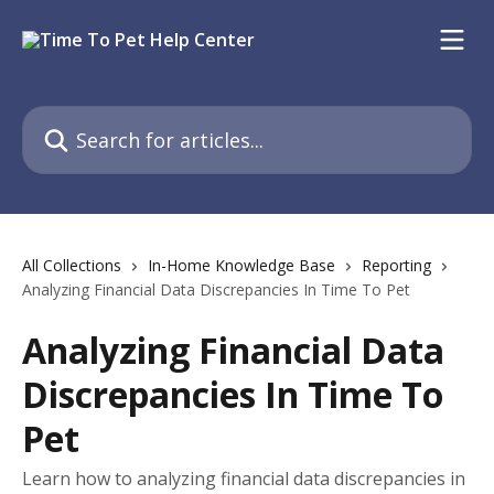
Skip to main content
Search for articles...
All Collections
In-Home Knowledge Base
Reporting
Analyzing Financial Data Discrepancies In Time To Pet
Analyzing Financial Data
Discrepancies In Time To
Pet
Learn how to analyzing financial data discrepancies in