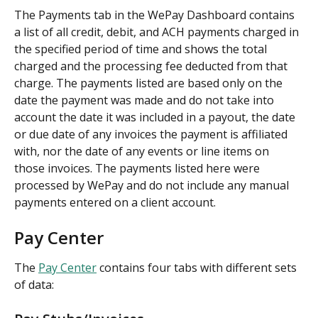
The Payments tab in the WePay Dashboard contains 
a list of all credit, debit, and ACH payments charged in 
the specified period of time and shows the total 
charged and the processing fee deducted from that 
charge. The payments listed are based only on the 
date the payment was made and do not take into 
account the date it was included in a payout, the date 
or due date of any invoices the payment is affiliated 
with, nor the date of any events or line items on 
those invoices. The payments listed here were 
processed by WePay and do not include any manual 
payments entered on a client account.
Pay Center
The 
Pay Center
 contains four tabs with different sets 
of data: