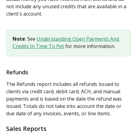
not include any unused credits that are available in a 
client's account.
Note
: See 
Understanding Open Payments And 
Credits In Time To Pet
 for more information.
Refunds
The Refunds report includes all refunds issued to 
clients via credit card, debit card, ACH, and manual 
payments and is based on the date the refund was 
issued. Totals do not take into account the date or 
due date of any invoices, events, or line items.
Sales Reports