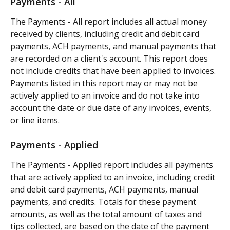
Payments - All
The Payments - All report includes all actual money 
received by clients, including credit and debit card 
payments, ACH payments, and manual payments that 
are recorded on a client's account. This report does 
not include credits that have been applied to invoices. 
Payments listed in this report may or may not be 
actively applied to an invoice and do not take into 
account the date or due date of any invoices, events, 
or line items.
Payments - Applied
The Payments - Applied report includes all payments 
that are actively applied to an invoice, including credit 
and debit card payments, ACH payments, manual 
payments, and credits. Totals for these payment 
amounts, as well as the total amount of taxes and 
tips collected, are based on the date of the payment 