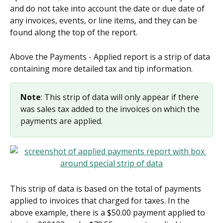
and do not take into account the date or due date of 
any invoices, events, or line items, and they can be 
found along the top of the report.
Above the Payments - Applied report is a strip of data 
containing more detailed tax and tip information.
Note
: This strip of data will only appear if there 
was sales tax added to the invoices on which the 
payments are applied.
This strip of data is based on the total of payments 
applied to invoices that charged for taxes. In the 
above example, there is a $50.00 payment applied to 