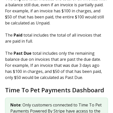
a balance still due, even if an invoice is partially paid. 
For example, if an invoice has $100 in charges, and 
$50 of that has been paid, the entire $100 would still 
be calculated as Unpaid.
The 
Paid 
total includes the total of all invoices that 
are paid in full.
The 
Past Due
 total includes only the remaining 
balance due on invoices that are past the due date. 
For example, If an invoice that was due 3 days ago 
has $100 in charges, and $50 of that has been paid, 
only $50 would be calculated as Past Due.
Time To Pet Payments Dashboard
Note
: Only customers connected to Time To Pet 
Payments Powered By Stripe have access to the 