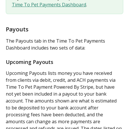
Time To Pet Payments Dashboard
.
Payouts
The Payouts tab in the Time To Pet Payments 
Dashboard includes two sets of data:
Upcoming Payouts
Upcoming Payouts lists money you have received 
from clients via debit, credit, and ACH payments via 
Time To Pet Payment Powered By Stripe, but have 
not yet been included in a payout to your bank 
account. The amounts shown are what is estimated 
to be deposited to your bank account after 
processing fees have been deducted, and the 
amounts can change as more payments are 
processed and refunds are issued. The dates listed on 