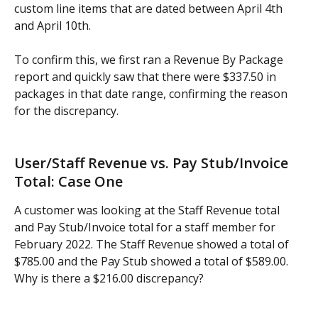
custom line items that are dated between April 4th 
and April 10th.
To confirm this, we first ran a Revenue By Package 
report and quickly saw that there were $337.50 in 
packages in that date range, confirming the reason 
for the discrepancy.
User/Staff Revenue vs. Pay Stub/Invoice 
Total: Case One
A customer was looking at the Staff Revenue total 
and Pay Stub/Invoice total for a staff member for 
February 2022. The Staff Revenue showed a total of 
$785.00 and the Pay Stub showed a total of $589.00. 
Why is there a $216.00 discrepancy?