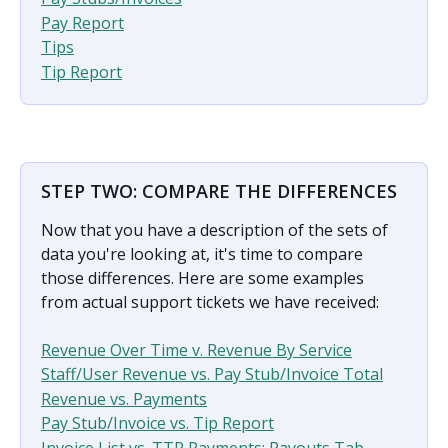
Pay Report
Tips
Tip Report
STEP TWO: COMPARE THE DIFFERENCES​
Now that you have a description of the sets of 
data you're looking at, it's time to compare 
those differences. Here are some examples 
from actual support tickets we have received:
Revenue Over Time v. Revenue By Service
Staff/User Revenue vs. Pay Stub/Invoice Total
Revenue vs. Payments
Pay Stub/Invoice vs. Tip Report
Invoice List vs. TTP Payments: Payouts Tab