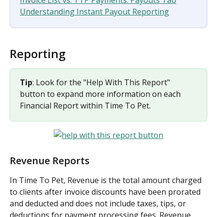
Understanding Instant Payout Reporting
Reporting
Tip
: Look for the "Help With This Report" 
button to expand more information on each 
Financial Report within Time To Pet.
Revenue Reports
In Time To Pet, Revenue is the total amount charged 
to clients after invoice discounts have been prorated 
and deducted and does not include taxes, tips, or 
deductions for payment processing fees. Revenue 