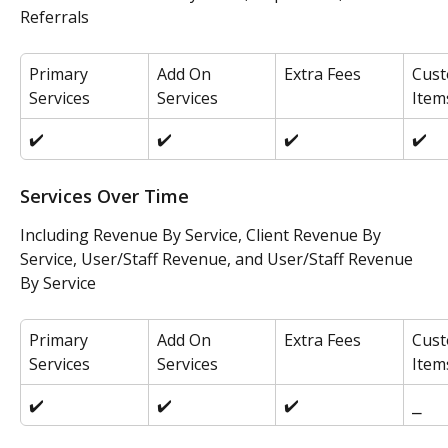
Referrals
Primary 
Add On 
Extra Fees
Cust
Services
Services
Item
✔️
✔️
✔️
✔️
Services Over Time
Including Revenue By Service, Client Revenue By 
Service, User/Staff Revenue, and User/Staff Revenue 
By Service
Primary 
Add On 
Extra Fees
Cust
Services
Services
Item
✔️
✔️
✔️
⎯