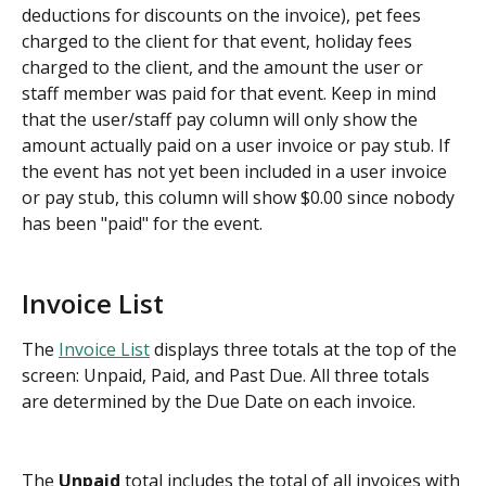
deductions for discounts on the invoice), pet fees 
charged to the client for that event, holiday fees 
charged to the client, and the amount the user or 
staff member was paid for that event. Keep in mind 
that the user/staff pay column will only show the 
amount actually paid on a user invoice or pay stub. If 
the event has not yet been included in a user invoice 
or pay stub, this column will show $0.00 since nobody 
has been "paid" for the event.
Invoice List
The 
Invoice List
 displays three totals at the top of the 
screen: Unpaid, Paid, and Past Due. All three totals 
are determined by the Due Date on each invoice.
The 
Unpaid
 total includes the total of all invoices with 