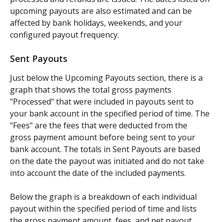
upcoming payouts are also estimated and can be 
affected by bank holidays, weekends, and your 
configured payout frequency.
Sent Payouts
Just below the Upcoming Payouts section, there is a 
graph that shows the total gross payments 
"Processed" that were included in payouts sent to 
your bank account in the specified period of time. The 
"Fees" are the fees that were deducted from the 
gross payment amount before being sent to your 
bank account. The totals in Sent Payouts are based 
on the date the payout was initiated and do not take 
into account the date of the included payments.
Below the graph is a breakdown of each individual 
payout within the specified period of time and lists 
the gross payment amount, fees, and net payout 