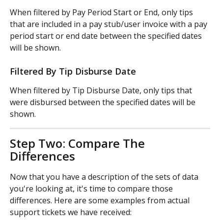
When filtered by Pay Period Start or End, only tips 
that are included in a pay stub/user invoice with a pay 
period start or end date between the specified dates 
will be shown.
Filtered By Tip Disburse Date
When filtered by Tip Disburse Date, only tips that 
were disbursed between the specified dates will be 
shown.
Step Two: Compare The 
Differences
Now that you have a description of the sets of data 
you're looking at, it's time to compare those 
differences. Here are some examples from actual 
support tickets we have received: