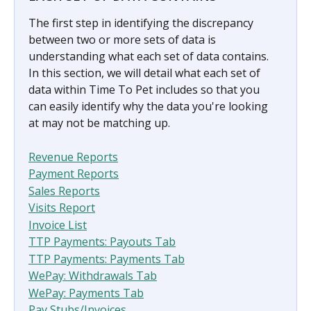
The first step in identifying the discrepancy 
between two or more sets of data is 
understanding what each set of data contains. 
In this section, we will detail what each set of 
data within Time To Pet includes so that you 
can easily identify why the data you're looking 
at may not be matching up.
Revenue Reports
Payment Reports
Sales Reports
Visits Report
Invoice List
TTP Payments: Payouts Tab
TTP Payments: Payments Tab
WePay: Withdrawals Tab
WePay: Payments Tab
Pay Stubs/Invoices