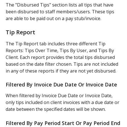
The "Disbursed Tips" section lists all tips that have 
been disbursed to staff members/users. These tips 
are able to be paid out on a pay stub/invoice.
Tip Report
The Tip Report tab includes three different Tip 
Reports: Tips Over Time, Tips By User, and Tips By 
Client. Each report provides the total tips disbursed 
based on the date filter chosen. Tips are not included 
in any of these reports if they are not yet disbursed.
Filtered By Invoice Due Date Or Invoice Date
When filtered by Invoice Due Date or Invoice Date, 
only tips included on client invoices with a due date or 
date between the specified dates will be shown.
Filtered By Pay Period Start Or Pay Period End