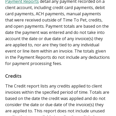
Payment Reports
 detail any payment recorded on a 
client account, including credit card payments, debit 
card payments, ACH payments, manual payments 
that were received outside of Time To Pet, credits, 
and open payments. Payment totals are based on the 
date the payment was entered and do not take into 
account the date or due date of any invoice(s) they 
are applied to, nor are they tied to any individual 
event or line item within an invoice. The totals given 
in the Payment Reports do not include any deductions 
for payment processing fees.
Credits
The Credit report lists any credits applied to client 
invoices within the specified period of time. Totals are 
based on the date the credit was applied and do not 
consider the date or due date of the invoice(s) they 
are applied to. This report does not include unused 