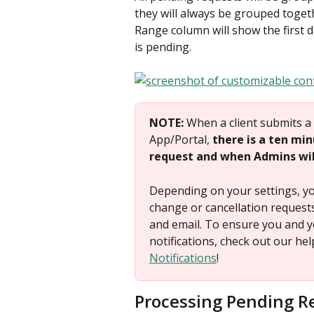
they will always be grouped toget
Range column will show the first d
is pending.
NOTE: 
When a client submits a 
App/Portal, 
there is a ten mi
request and when Admins will
Depending on your settings, you
change or cancellation request
and email. To ensure you and y
notifications, check out our h
Notifications
!
Processing Pending R