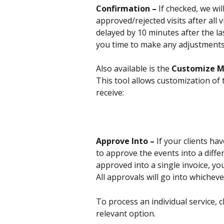
Confirmation – 
If checked, we wil
approved/rejected visits after all
delayed by 10 minutes after the las
you time to make any adjustments 
Also available is the 
Customize 
This tool allows customization of t
receive:
Approve Into – 
If your clients hav
to approve the events into a diffe
approved into a single invoice, you
All approvals will go into whicheve
To process an individual service, c
relevant option.