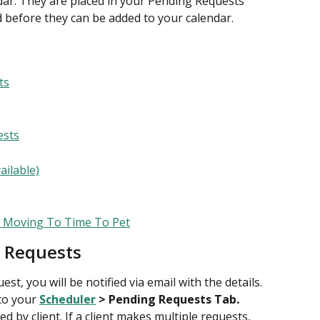
dar. They are placed in your Pending Requests 
 before they can be added to your calendar.
ts
ests
ailable)
s Moving To Time To Pet
 Requests
st, you will be notified via email with the details. 
to your 
Scheduler
 > Pending Requests Tab.
d by client. If a client makes multiple requests, 