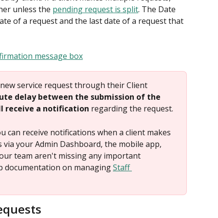
her unless the 
pending request is split
. The Date 
ate of a request and the last date of a request that 
new service request through their Client 
nute delay between the submission of the 
 receive a notification
 regarding the request.
 can receive notifications when a client makes 
s via your Admin Dashboard, the mobile app, 
our team aren't missing any important 
elp documentation on managing 
Staff 
equests