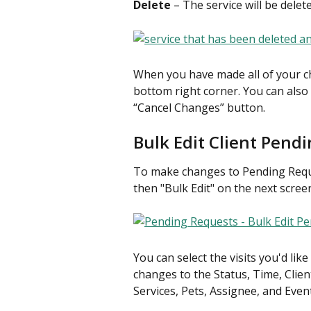
Delete
 – The service will be dele
When you have made all of your ch
bottom right corner. You can also
“Cancel Changes” button.
Bulk Edit Client Pend
To make changes to Pending Reques
then "Bulk Edit" on the next scree
You can select the visits you'd lik
changes to the Status, Time, Clien
Services, Pets, Assignee, and Even