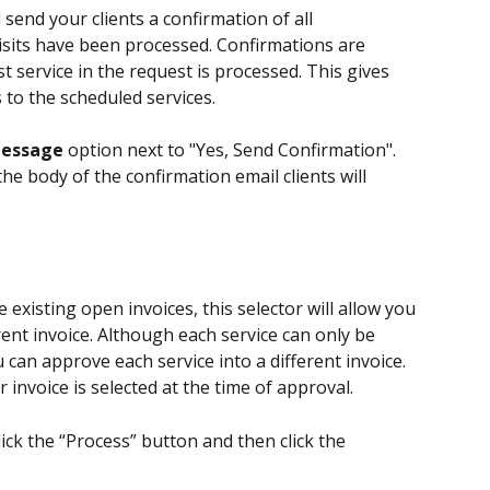
l send your clients a confirmation of all 
 visits have been processed. Confirmations are 
t service in the request is processed. This gives 
to the scheduled services.
Message
 option next to "Yes, Send Confirmation". 
he body of the confirmation email clients will 
e existing open invoices, this selector will allow you 
rent invoice. Although each service can only be 
 can approve each service into a different invoice. 
r invoice is selected at the time of approval.
lick the “Process” button and then click the 