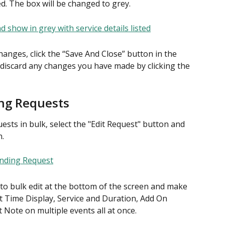
ted. The box will be changed to grey.
anges, click the “Save And Close” button in the 
 discard any changes you have made by clicking the 
ing Requests
ts in bulk, select the "Edit Request" button and 
n.
e to bulk edit at the bottom of the screen and make 
t Time Display, Service and Duration, Add On 
t Note on multiple events all at once.