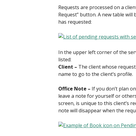
Requests are processed on a client-
Request” button. A new table will be
has requested:
In the upper left corner of the ser
listed:
Client – 
The client whose requests 
name to go to the client’s profile.
Office Note – 
If you don’t plan o
leave a note for yourself or others
screen, is unique to this client’s re
note will disappear when the req