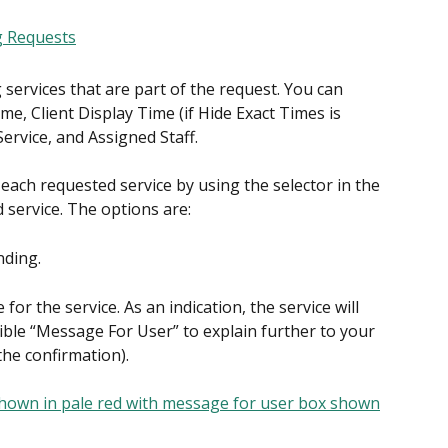
g services that are part of the request. You can 
, Client Display Time (if Hide Exact Times is 
 Service, and Assigned Staff.
each requested service by using the selector in the 
 service. The options are:
nding.
for the service. As an indication, the service will 
ible “Message For User” to explain further to your 
 the confirmation).