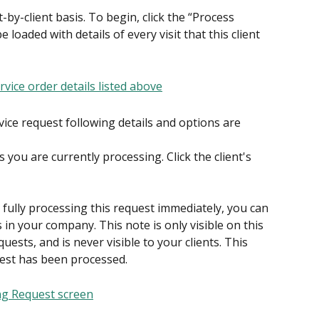
by-client basis. To begin, click the “Process 
 loaded with details of every visit that this client 
vice request following details and options are 
you are currently processing. Click the client's 
n fully processing this request immediately, you can 
 in your company. This note is only visible on this 
quests, and is never visible to your clients. This 
uest has been processed.