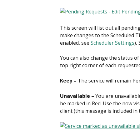
This screen will list out all pendin
make changes to the Scheduled Time
enabled, see 
Scheduler Settings
),
You can also change the status of 
top right corner of each requested
Keep – 
The service will remain Pe
Unavailable – 
You are unavailable 
be marked in Red. Use the now vis
client (this message is included in