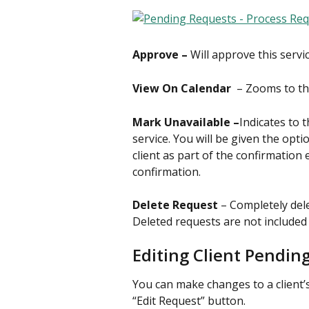
Approve – 
Will approve this servi
View On Calendar 
 – Zooms to th
Mark Unavailable –
Indicates to 
service. You will be given the opti
client as part of the confirmation 
confirmation.
Delete Request 
– Completely dele
Deleted requests are not included 
Editing Client Pendin
You can make changes to a client’s
“Edit Request” button.