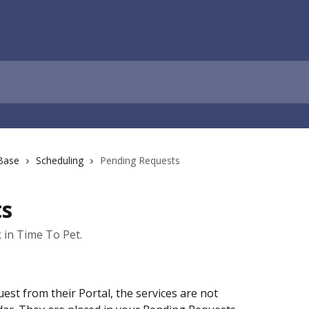
Base
Scheduling
Pending Requests
ts
in Time To Pet.
est from their Portal, the services are not 