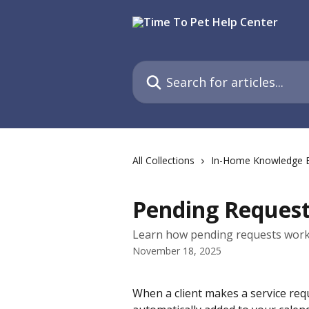
Skip to main content
Search for articles...
All Collections
In-Home Knowledge 
Pending Reques
Learn how pending requests work 
November 18, 2025
When a client makes a service requ