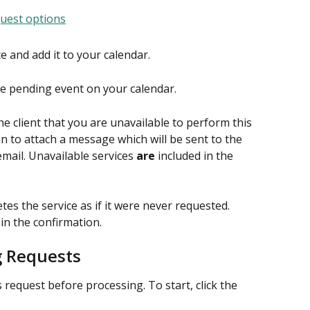
ce and add it to your calendar.
e pending event on your calendar.
the client that you are unavailable to perform this 
on to attach a message which will be sent to the 
email. Unavailable services 
are
 included in the 
tes the service as if it were never requested. 
in the confirmation.
g Requests
 request before processing. To start, click the 