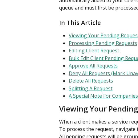
automatically added to your calen
queue and must first be processed
In This Article
Viewing Your Pending Reques
Processing Pending Requests
Editing Client Request
Bulk Edit Client Pending Requ
Approve All Requests
Deny All Requests (Mark Unav
Delete All Requests
Splitting A Request
A Special Note For Companie
Viewing Your Pending
When a client makes a service reque
To process the request, navigate 
All pending requests will be groupe