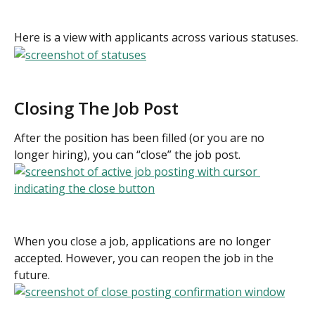
Here is a view with applicants across various statuses.
Closing The Job Post
After the position has been filled (or you are no 
longer hiring), you can “close” the job post.
When you close a job, applications are no longer 
accepted. However, you can reopen the job in the 
future.