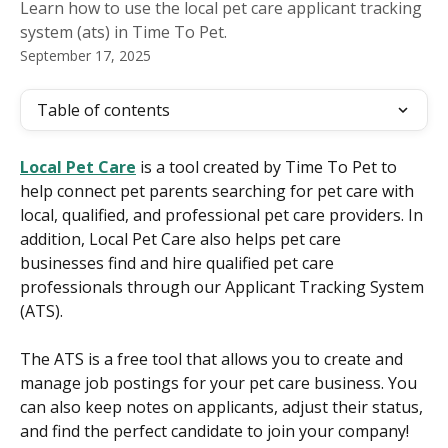
Learn how to use the local pet care applicant tracking
system (ats) in Time To Pet.
September 17, 2025
Table of contents
Local Pet Care
 is a tool created by Time To Pet to 
help connect pet parents searching for pet care with 
local, qualified, and professional pet care providers. In 
addition, Local Pet Care also helps pet care 
businesses find and hire qualified pet care 
professionals through our Applicant Tracking System 
(ATS).
The ATS is a free tool that allows you to create and 
manage job postings for your pet care business. You 
can also keep notes on applicants, adjust their status, 
and find the perfect candidate to join your company!