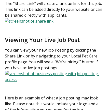
The “Share Link” will create a unique link for this job. 
This link can be added directly to your website or can 
be shared directly with applicants.
Viewing Your Live Job Post
You can view your new Job Posting by clicking the 
Share Link or by navigating to your Local Pet Care 
profile page. You will see a “We’re hiring!” button if 
you have active job postings.
Here is an example of what a job posting may look 
like. Please note this would include your logo and all 
of the information you entered for the job.