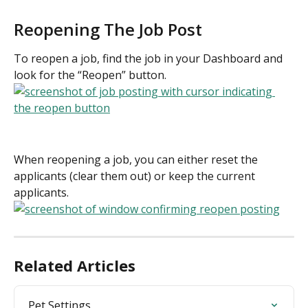
Reopening The Job Post
To reopen a job, find the job in your Dashboard and 
look for the “Reopen” button.
When reopening a job, you can either reset the 
applicants (clear them out) or keep the current 
applicants.
Related Articles
Pet Settings