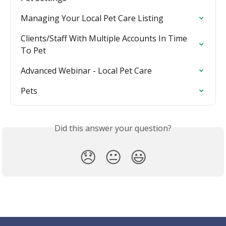
Managing Your Local Pet Care Listing
Clients/Staff With Multiple Accounts In Time 
To Pet
Advanced Webinar - Local Pet Care
Pets
Did this answer your question?
😞
😐
😃