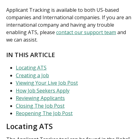
Applicant Tracking is available to both US-based 
companies and International companies. If you are an 
international company and having any trouble 
enabling ATS, please 
contact our support team
 and 
we can assist.
IN THIS ARTICLE
Locating ATS
Creating a Job
Viewing Your Live Job Post
How Job Seekers Apply
Reviewing Applicants
Closing The Job Post
Reopening The Job Post
Locating ATS