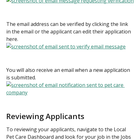
The email address can be verified by clicking the link 
in the email or the applicant can edit their application 
here.
You will also receive an email when a new application 
is submitted.
Reviewing Applicants
To reviewing your applicants, navigate to the Local 
Pet Care Dashboard and look for your job in the Jobs 