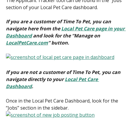
The Applicant Tracker tool can be found in the “Jobs” 
section of your Local Pet Care dashboard.
If you are a customer of Time To Pet, you can 
navigate here from the 
Local Pet Care page in your 
Dashboard
 and look for the “Manage on 
LocalPetCare.com
” button.
If you are not a customer of Time To Pet, you can 
navigate directly to your 
Local Pet Care 
Dashboard
.
Once in the Local Pet Care Dashboard, look for the 
“Jobs” section in the sidebar.