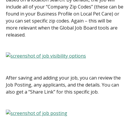
include all of your “Company Zip Codes” (these can be 
found in your Business Profile on Local Pet Care) or 
you can set specific zip codes. Again – this will be 
more relevant when the Global Job Board tools are 
released.
After saving and adding your job, you can review the 
Job Posting, any applicants, and the details. You can 
also get a “Share Link” for this specific job.