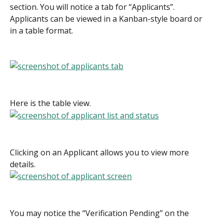
section. You will notice a tab for “Applicants”. 
Applicants can be viewed in a Kanban-style board or 
in a table format.
Here is the table view.
Clicking on an Applicant allows you to view more 
details.
You may notice the “Verification Pending” on the 