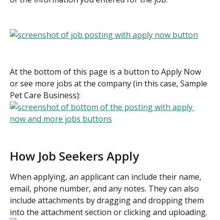
At the bottom of this page is a button to Apply Now 
or see more jobs at the company (in this case, Sample 
Pet Care Business):
How Job Seekers Apply
When applying, an applicant can include their name, 
email, phone number, and any notes. They can also 
include attachments by dragging and dropping them 
into the attachment section or clicking and uploading.