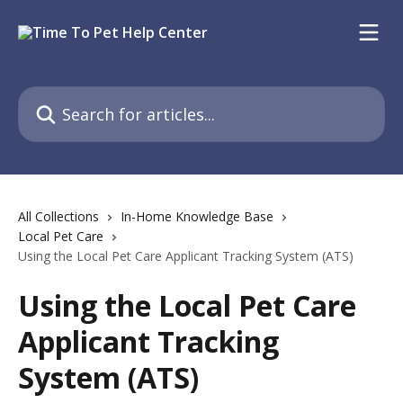
Skip to main content
Search for articles...
All Collections
In-Home Knowledge Base
Local Pet Care
Using the Local Pet Care Applicant Tracking System (ATS)
Using the Local Pet Care
Applicant Tracking
System (ATS)