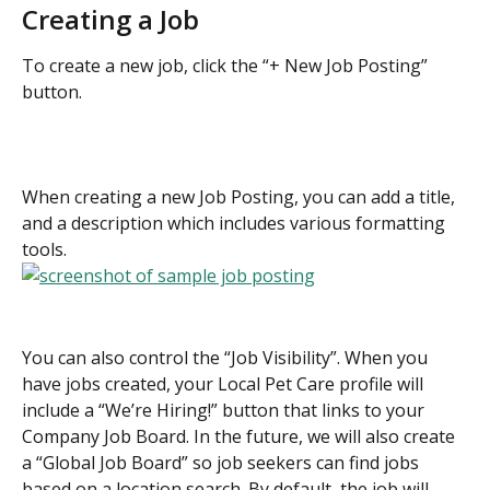
Creating a Job
To create a new job, click the “+ New Job Posting” 
button.
When creating a new Job Posting, you can add a title, 
and a description which includes various formatting 
tools.
You can also control the “Job Visibility”. When you 
have jobs created, your Local Pet Care profile will 
include a “We’re Hiring!” button that links to your 
Company Job Board. In the future, we will also create 
a “Global Job Board” so job seekers can find jobs 
based on a location search. By default, the job will 