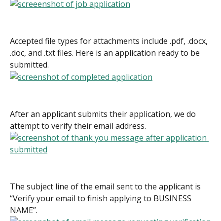
Accepted file types for attachments include .pdf, .docx, 
.doc, and .txt files. Here is an application ready to be 
submitted.
After an applicant submits their application, we do 
attempt to verify their email address.
The subject line of the email sent to the applicant is 
“Verify your email to finish applying to BUSINESS 
NAME”.