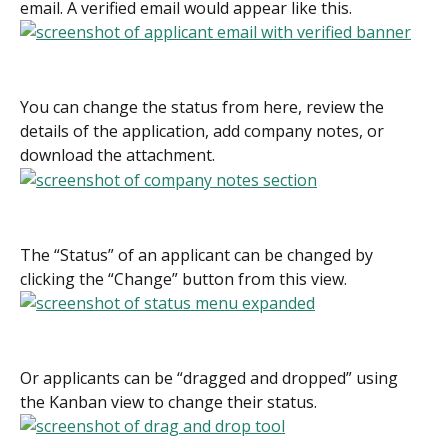
email. A verified email would appear like this.
You can change the status from here, review the 
details of the application, add company notes, or 
download the attachment.
The “Status” of an applicant can be changed by 
clicking the “Change” button from this view.
Or applicants can be “dragged and dropped” using 
the Kanban view to change their status.