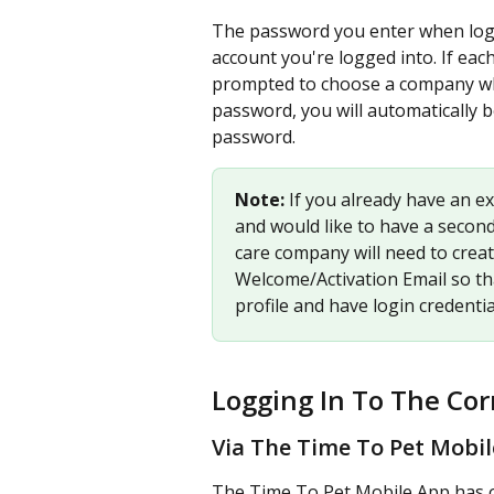
The password you enter when logg
account you're logged into. If eac
prompted to choose a company when
password, you will automatically 
password.
Note: 
If you already have an ex
and would like to have a second 
care company will need to creat
Welcome/Activation Email so th
profile and have login credentia
Logging In To The Cor
Via The Time To Pet Mobi
The Time To Pet Mobile App has one