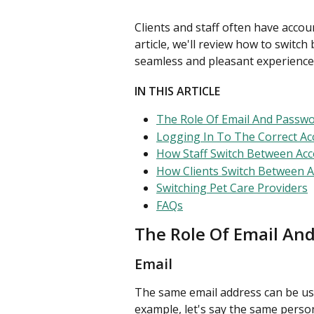
Clients and staff often have accou
article, we'll review how to switc
seamless and pleasant experience
IN THIS ARTICLE
The Role Of Email And Passw
Logging In To The Correct Ac
How Staff Switch Between Ac
How Clients Switch Between 
Switching Pet Care Providers
FAQs
The Role Of Email An
Email
The same email address can be use
example, let's say the same perso