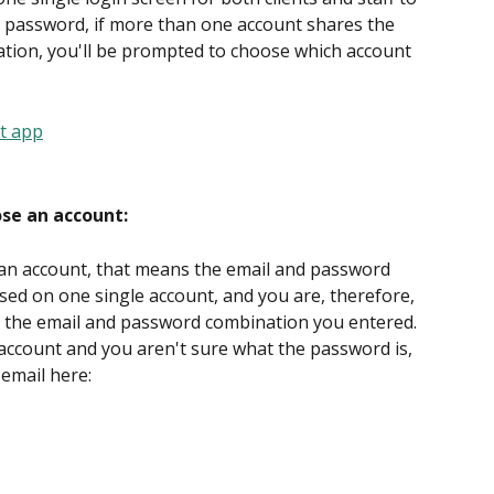
d password, if more than one account shares the 
ion, you'll be prompted to choose which account 
ose an account:
 an account, that means the email and password 
sed on one single account, and you are, therefore, 
s the email and password combination you entered. 
t account and you aren't sure what the password is, 
email here: