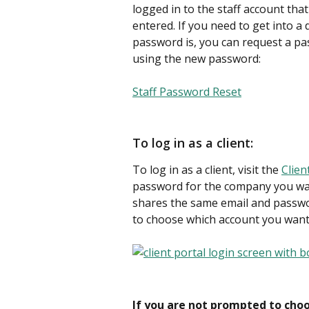
logged in to the staff account th
entered. If you need to get into a
password is, you can request a pa
using the new password:
Staff Password Reset
To log in as a client:
To log in as a client, visit the 
Clien
password for the company you want
shares the same email and passwo
to choose which account you want t
If you are not prompted to cho