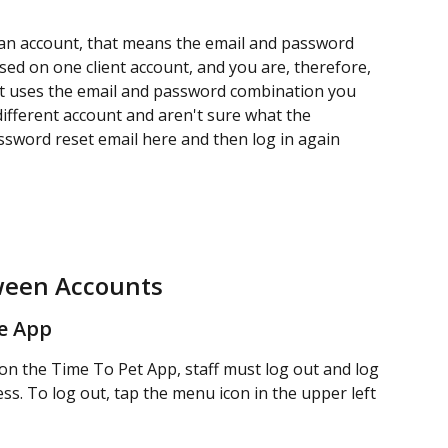
 an account, that means the email and password 
ed on one client account, and you are, therefore, 
hat uses the email and password combination you 
 different account and aren't sure what the 
ssword reset email here and then log in again 
ween Accounts
e App
on the Time To Pet App, staff must log out and log 
ss. To log out, tap the menu icon in the upper left 