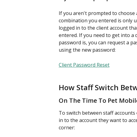
If you aren't prompted to choose
combination you entered is only us
logged in to the client account t
entered. If you need to get into a
password is, you can request a pa
using the new password:
Client Password Reset
How Staff Switch Bet
On The Time To Pet Mobil
To switch between staff accounts 
in to the account they want to acce
corner: