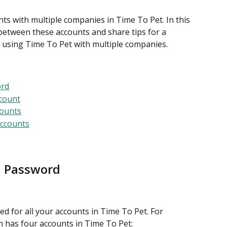
nts with multiple companies in Time To Pet. In this 
h between these accounts and share tips for a 
 using Time To Pet with multiple companies.
ord
count
counts
Accounts
d Password
d for all your accounts in Time To Pet. For 
n has four accounts in Time To Pet: