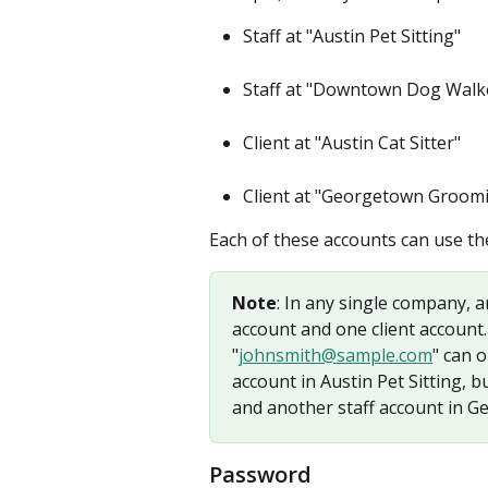
Staff at "Austin Pet Sitting"
Staff at "Downtown Dog Walke
Client at "Austin Cat Sitter"
Client at "Georgetown Groom
Each of these accounts can use th
Note
: In any single company, a
account and one client account.
"
johnsmith@sample.com
" can 
account in Austin Pet Sitting, b
and another staff account in 
Password