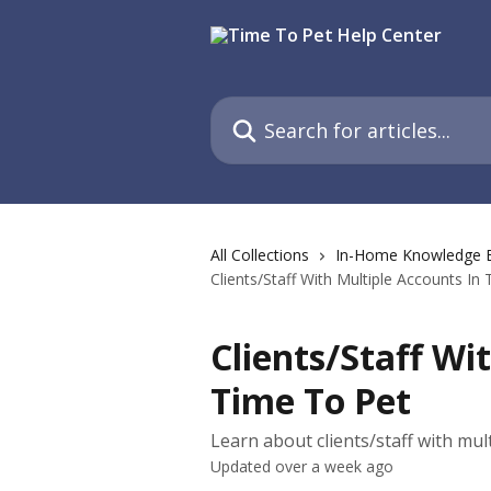
Skip to main content
Search for articles...
All Collections
In-Home Knowledge 
Clients/Staff With Multiple Accounts In
Clients/Staff Wi
Time To Pet
Learn about clients/staff with mul
Updated over a week ago