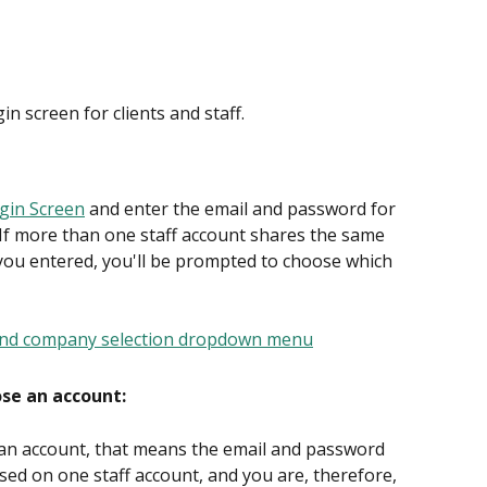
in screen for clients and staff.
ogin Screen
 and enter the email and password for 
 If more than one staff account shares the same 
ou entered, you'll be prompted to choose which 
ose an account:
 an account, that means the email and password 
sed on one staff account, and you are, therefore, 