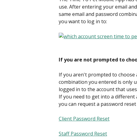
use. After entering your email an
same email and password combinat
you want to log in to:
If you are not prompted to cho
If you aren't prompted to choose
combination you entered is only u
logged in to the account that use
If you need to get into a differen
you can request a password reset 
Client Password Reset
Staff Password Reset