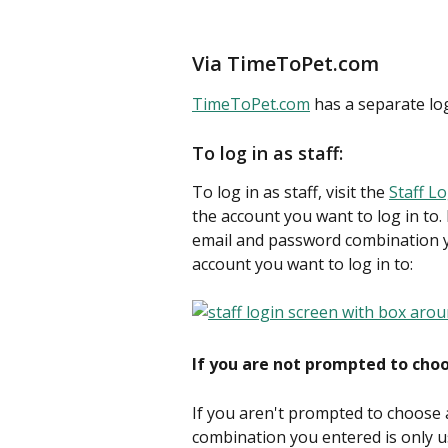
Via TimeToPet.com
TimeToPet.com
 has a separate log
To log in as staff:
To log in as staff, visit the 
Staff L
the account you want to log in to.
email and password combination y
account you want to log in to:
If you are not prompted to cho
If you aren't prompted to choose
combination you entered is only u