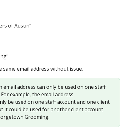
rs of Austin"
ing"
e same email address without issue.
n email address can only be used on one staff 
 For example, the email address 
only be used on one staff account and one client 
ut it could be used for another client account 
Georgetown Grooming.