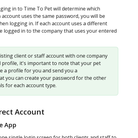
ing in to Time To Pet will determine which 
h account uses the same password, you will be 
 logging in. If each account uses a different 
be logged in to the company that uses your entered 
isting client or staff account with one company 
profile, it's important to note that your pet 
e a profile for you and send you a 
at you can create your password for the other 
ls for each account type. 
rect Account
le App
 single login screen for both clients and staff to 