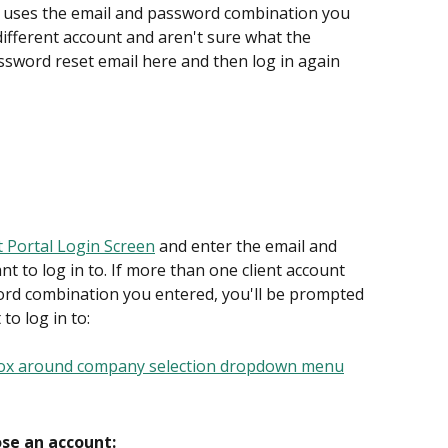
at uses the email and password combination you 
 different account and aren't sure what the 
ssword reset email here and then log in again 
t Portal Login Screen
 and enter the email and 
 to log in to. If more than one client account 
rd combination you entered, you'll be prompted 
o log in to:
ose an account: