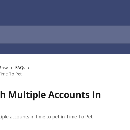
Base
FAQs
 Time To Pet
th Multiple Accounts In
tiple accounts in time to pet in Time To Pet.