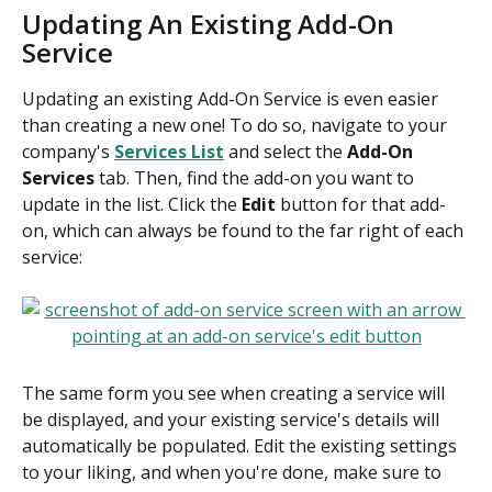
Updating An Existing Add-On 
Service
Updating an existing Add-On Service is even easier 
than creating a new one! To do so, navigate to your 
company's 
Services List
 and select the 
Add-On 
Services
 tab. Then, find the add-on you want to 
update in the list. Click the 
Edit
 button for that add-
on, which can always be found to the far right of each 
service:
The same form you see when creating a service will 
be displayed, and your existing service's details will 
automatically be populated. Edit the existing settings 
to your liking, and when you're done, make sure to 