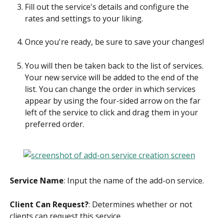
Fill out the service's details and configure the 
rates and settings to your liking.
Once you're ready, be sure to save your changes!
You will then be taken back to the list of services. 
Your new service will be added to the end of the 
list. You can change the order in which services 
appear by using the four-sided arrow on the far 
left of the service to click and drag them in your 
preferred order.
Service Name
: Input the name of the add-on service.
Client Can Request?
: Determines whether or not 
clients can request this service.