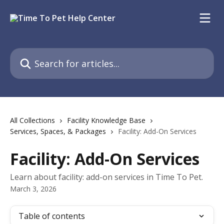
Skip to main content
Search for articles...
All Collections
Facility Knowledge Base
Services, Spaces, & Packages
Facility: Add-On Services
Facility: Add-On Services
Learn about facility: add-on services in Time To Pet.
March 3, 2026
Table of contents