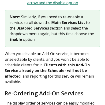
Note: 
Similarly, if you need to re-enable a 
service, scroll down the 
Main Services List
 to 
the 
Disabled Services
 section and select the 
dropdown menu again, but this time choose the 
Enable 
option.
When you disable an Add-On service, it becomes 
unselectable by clients, and you won't be able to 
schedule clients for it. 
Clients with this Add-On 
Service already on the Scheduler will not be 
affected
,
and reporting for this service will remain 
available
.
Re-Ordering Add-On Services
The display order of services can be easily modified 