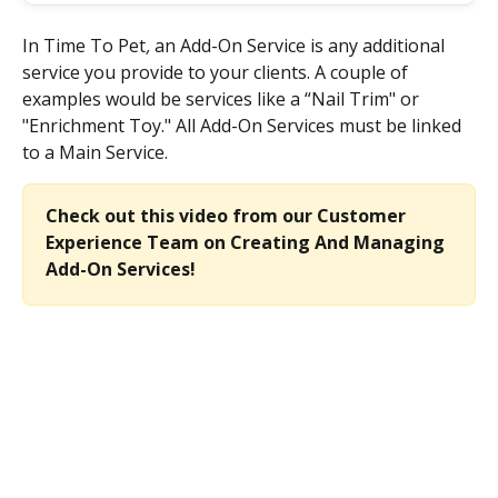
In Time To Pet
,
 an Add-On Service is any additional 
service you provide to your clients. A couple of 
examples would be services like a “Nail Trim" or 
"Enrichment Toy." All Add-On Services must be linked 
to a Main Service.
Check out this video from our Customer 
Experience Team on Creating And Managing 
Add-On Services!