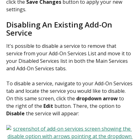
click the 
Save Changes
 button to apply your new 
settings.
Disabling An Existing Add-On 
Service
It's possible to disable a service to remove that 
service from your Add-On Services List and move it to 
your Disabled Services list in both the Main Services 
and Add-On Services tabs.
To disable a service, navigate to your Add-On Services 
tab and locate the service you would like to disable. 
On this same screen, click the 
dropdown arrow
 to 
the right of the 
Edit
 button. There, the option to 
Disable
 the service will appear: