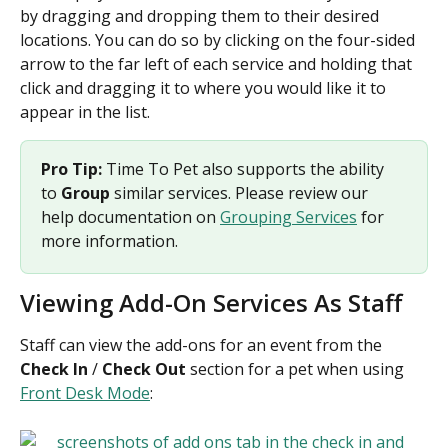
by dragging and dropping them to their desired 
locations. You can do so by clicking on the four-sided 
arrow to the far left of each service and holding that 
click and dragging it to where you would like it to 
appear in the list. 
Pro Tip: 
Time To Pet also supports the ability 
to 
Group
 similar services. Please review our 
help documentation on 
Grouping Services
 for 
more information.
Viewing Add-On Services As Staff
Staff can view the add-ons for an event from the 
Check In 
/
 Check Out
 section for a pet when using 
Front Desk Mode
: