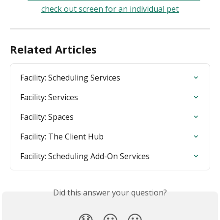
Related Articles
Facility: Scheduling Services
Facility: Services
Facility: Spaces
Facility: The Client Hub
Facility: Scheduling Add-On Services
Did this answer your question?