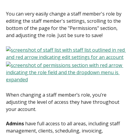
You can very easily change a staff member's role by 
editing the staff member's settings, scrolling to the 
bottom of the page for the "Permissions" section, 
and adjusting the role. Just be sure to save!
When changing a staff member’s role, you’re 
adjusting the level of access they have throughout 
your account. 
Admins
 have full access to all areas, including staff 
management, clients, scheduling, invoicing, 