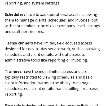
reporting, and system settings. 
Schedulers
 have broad operational access, allowing 
them to manage clients, schedules, and invoices, but 
with more limited control over company-level settings 
and staff permissions. 
Techs/Runners
 have limited, field-focused access 
designed for day-to-day service work, such as viewing 
schedules and client details, without access to 
administrative tools like reporting or invoicing. 
Trainees
 have the most limited access and are 
typically restricted to viewing schedules and basic 
client information, without the ability to manage 
schedules, edit client details, handle billing, or access 
reporting.
Each role is designed to match the responsibilities of 