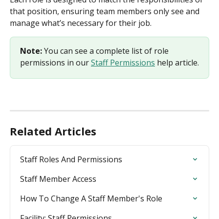
that position, ensuring team members only see and 
manage what’s necessary for their job.
Note:
 You can see a complete list of role 
permissions in our 
Staff Permissions
 help article.
Related Articles
Staff Roles And Permissions
Staff Member Access
How To Change A Staff Member's Role
Facility: Staff Permissions