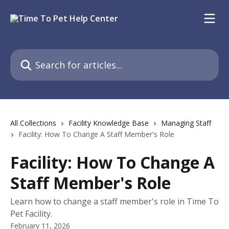
Skip to main content
Search for articles...
All Collections
Facility Knowledge Base
Managing Staff
Facility: How To Change A Staff Member's Role
Facility: How To Change A
Staff Member's Role
Learn how to change a staff member's role in Time To
Pet Facility.
February 11, 2026