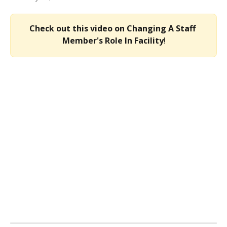
Check out this video on Changing A Staff 
Member's Role In Facility
!​​