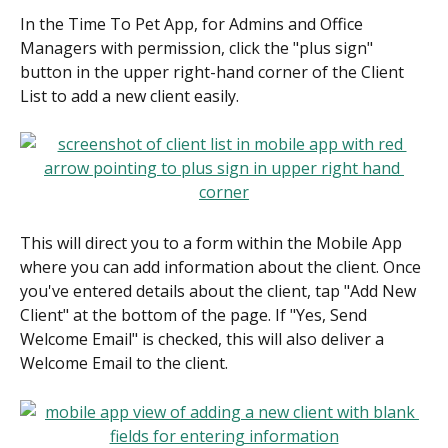
In the Time To Pet App, for Admins and Office 
Managers with permission, click the "plus sign" 
button in the upper right-hand corner of the Client 
List to add a new client easily.
This will direct you to a form within the Mobile App 
where you can add information about the client. Once 
you've entered details about the client, tap "Add New 
Client" at the bottom of the page. If "Yes, Send 
Welcome Email" is checked, this will also deliver a 
Welcome Email to the client.