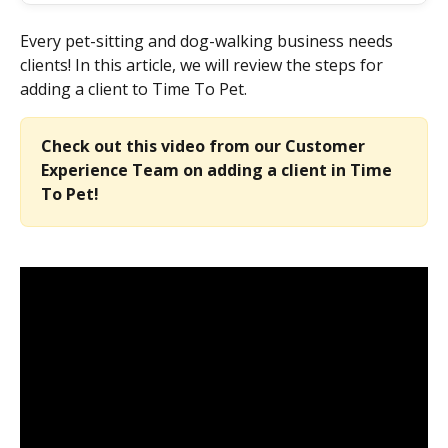
Every pet-sitting and dog-walking business needs 
clients! In this article, we will review the steps for 
adding a client to Time To Pet.
Check out this video from our Customer 
Experience Team on adding a client in Time 
To Pet!