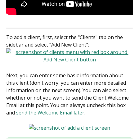
To add a client, first, select the "Clients" tab on the 
sidebar and select "Add New Client":
Next, you can enter some basic information about 
this client (don't worry, you can enter more detailed 
information on the next screen). You can also select 
whether or not you want to send the Client Welcome 
Email at this point. You can always uncheck this box 
and 
send the Welcome Email later
.