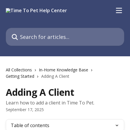
Skip to main content
Search for articles...
All Collections
In-Home Knowledge Base
Getting Started
Adding A Client
Adding A Client
Learn how to add a client in Time To Pet.
September 17, 2025
Table of contents