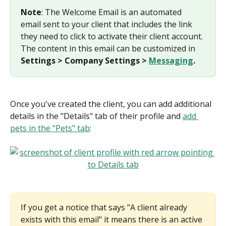
Note
: The Welcome Email is an automated 
email sent to your client that includes the link 
they need to click to activate their client account. 
The content in this email can be customized in 
Settings > Company Settings > 
Messaging
.
Once you've created the client, you can add additional 
details in the "Details" tab of their profile and 
add 
pets in the "Pets" tab
:
If you get a notice that says "A client already 
exists with this email" it means there is an active 