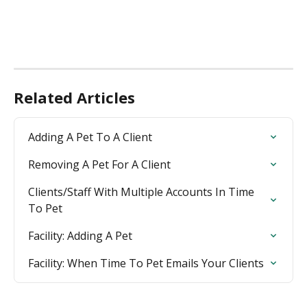
Related Articles
Adding A Pet To A Client
Removing A Pet For A Client
Clients/Staff With Multiple Accounts In Time 
To Pet
Facility: Adding A Pet
Facility: When Time To Pet Emails Your Clients