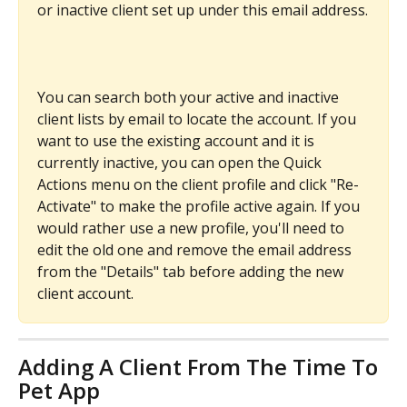
or inactive client set up under this email address.
You can search both your active and inactive 
client lists by email to locate the account. If you 
want to use the existing account and it is 
currently inactive, you can open the Quick 
Actions menu on the client profile and click "Re-
Activate" to make the profile active again. If you 
would rather use a new profile, you'll need to 
edit the old one and remove the email address 
from the "Details" tab before adding the new 
client account.
Adding A Client From The Time To 
Pet App