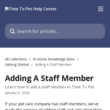
Skip to main content
Search for articles...
All Collections
In-Home Knowledge Base
Getting Started
Adding A Staff Member
Adding A Staff Member
Learn how to add a staff member in Time To Pet.
January 6, 2026
If your pet care company has staff members, we've 
made the process of adding staff and activating their 