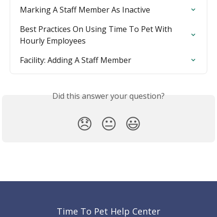
Marking A Staff Member As Inactive
Best Practices On Using Time To Pet With 
Hourly Employees
Facility: Adding A Staff Member
Did this answer your question?
😞
😐
😃
Time To Pet Help Center