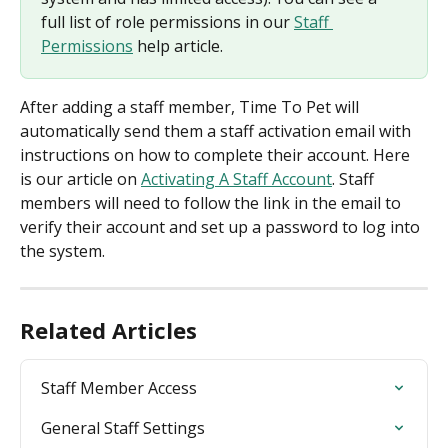
full list of role permissions in our 
Staff 
Permissions
 help article.
After adding a staff member, Time To Pet will 
automatically send them a staff activation email with 
instructions on how to complete their account. Here 
is our article on 
Activating A Staff Account
. Staff 
members will need to follow the link in the email to 
verify their account and set up a password to log into 
the system.
Related Articles
Staff Member Access
General Staff Settings