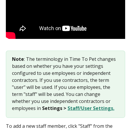
Note
: The terminology in Time To Pet changes 
based on whether you have your settings 
configured to use employees or independent 
contractors. If you use contractors, the term 
"user" will be used. If you use employees, the 
term "staff" will be used. You can change 
whether you use independent contractors or 
employees in 
Settings > 
Staff/User Settings.
To add a new staff member, click "Staff" from the 