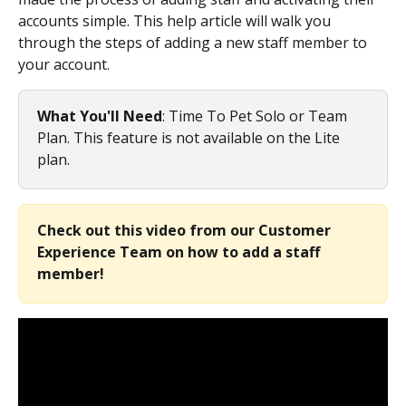
accounts simple. This help article will walk you 
through the steps of adding a new staff member to 
your account.
What You'll Need
: Time To Pet Solo or Team 
Plan. This feature is not available on the Lite 
plan.
Check out this video from our Customer 
Experience Team on how to add a staff 
member!