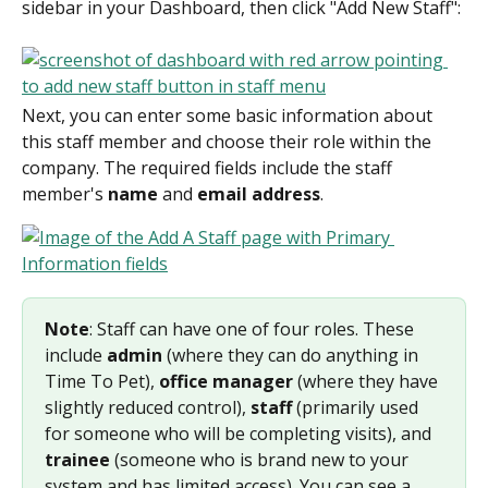
sidebar in your Dashboard, then click "Add New Staff":
Next, you can enter some basic information about 
this staff member and choose their role within the 
company. The required fields include the staff 
member's 
name
 and 
email address
.
Note
: Staff can have one of four roles. These 
include 
admin
 (where they can do anything in 
Time To Pet), 
office manager
 (where they have 
slightly reduced control), 
staff
 (primarily used 
for someone who will be completing visits), and 
trainee
 (someone who is brand new to your 
system and has limited access). You can see a 