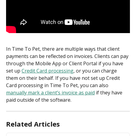
In Time To Pet, there are multiple ways that client 
payments can be reflected on invoices. Clients can pay 
through the Mobile App or Client Portal if you have 
set up 
Credit Card processing
, or you can charge 
them on their behalf. If you have not set up Credit 
Card processing in Time To Pet, you can also 
manually mark a client’s invoice as paid
 if they have 
paid outside of the software.
Related Articles