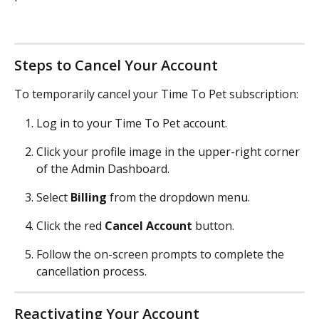
Steps to Cancel Your Account
To temporarily cancel your Time To Pet subscription:
Log in to your Time To Pet account.
Click your profile image in the upper-right corner 
of the Admin Dashboard.
Select 
Billing
 from the dropdown menu.
Click the red 
Cancel Account
 button.
Follow the on-screen prompts to complete the 
cancellation process.
Reactivating Your Account