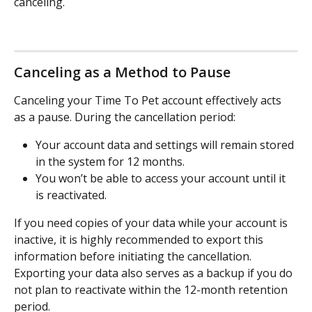
canceling.
Canceling as a Method to Pause
Canceling your Time To Pet account effectively acts 
as a pause. During the cancellation period:
Your account data and settings will remain stored 
in the system for 12 months.
You won’t be able to access your account until it 
is reactivated.
If you need copies of your data while your account is 
inactive, it is highly recommended to export this 
information before initiating the cancellation. 
Exporting your data also serves as a backup if you do 
not plan to reactivate within the 12-month retention 
period.