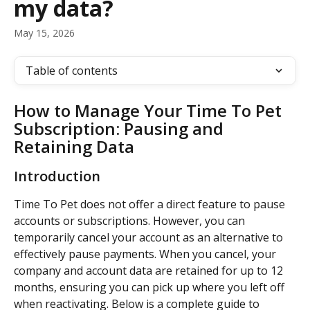
my data?
May 15, 2026
Table of contents
How to Manage Your Time To Pet 
Subscription: Pausing and 
Retaining Data
Introduction
Time To Pet does not offer a direct feature to pause 
accounts or subscriptions. However, you can 
temporarily cancel your account as an alternative to 
effectively pause payments. When you cancel, your 
company and account data are retained for up to 12 
months, ensuring you can pick up where you left off 
when reactivating. Below is a complete guide to 