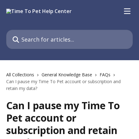
Skip to main content
Search for articles...
All Collections
General Knowledge Base
FAQs
Can I pause my Time To Pet account or subscription and
retain my data?
Can I pause my Time To
Pet account or
subscription and retain