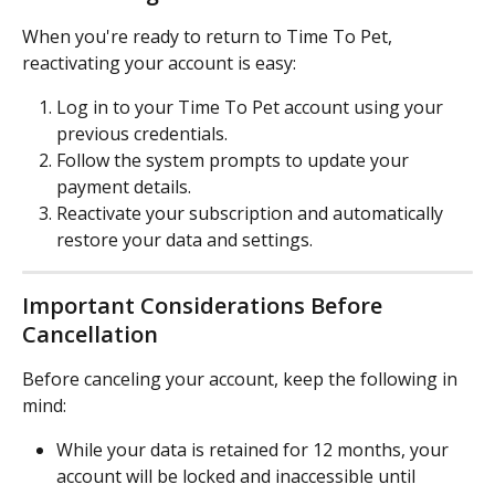
When you're ready to return to Time To Pet, 
reactivating your account is easy:
Log in to your Time To Pet account using your 
previous credentials.
Follow the system prompts to update your 
payment details.
Reactivate your subscription and automatically 
restore your data and settings.
Important Considerations Before 
Cancellation
Before canceling your account, keep the following in 
mind:
While your data is retained for 12 months, your 
account will be locked and inaccessible until 