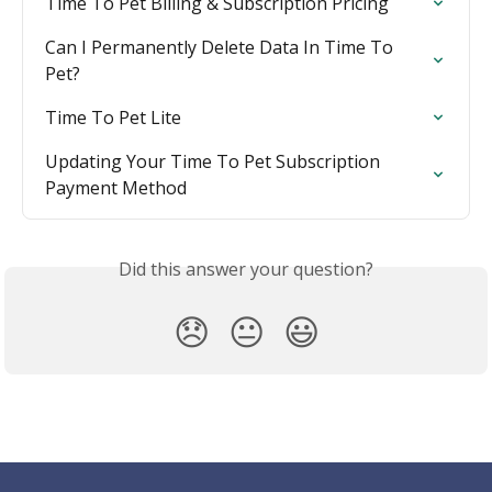
Time To Pet Billing & Subscription Pricing
Can I Permanently Delete Data In Time To 
Pet?
Time To Pet Lite
Updating Your Time To Pet Subscription 
Payment Method
Did this answer your question?
😞
😐
😃