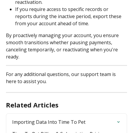
reactivation.
If you require access to specific records or 
reports during the inactive period, export these 
from your account ahead of time.
By proactively managing your account, you ensure 
smooth transitions whether pausing payments, 
canceling temporarily, or reactivating when you're 
ready.
For any additional questions, our support team is 
here to assist you.
Related Articles
Importing Data Into Time To Pet