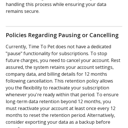
handling this process while ensuring your data 
remains secure.
Policies Regarding Pausing or Cancelling
Currently, Time To Pet does not have a dedicated 
"pause" functionality for subscriptions. To stop 
future charges, you need to cancel your account. Rest 
assured, the system retains your account settings, 
company data, and billing details for 12 months 
following cancellation. This retention policy allows 
you the flexibility to reactivate your subscription 
whenever you're ready within that period. To ensure 
long-term data retention beyond 12 months, you 
must reactivate your account at least once every 12 
months to reset the retention period. Alternatively, 
consider exporting your data as a backup before 