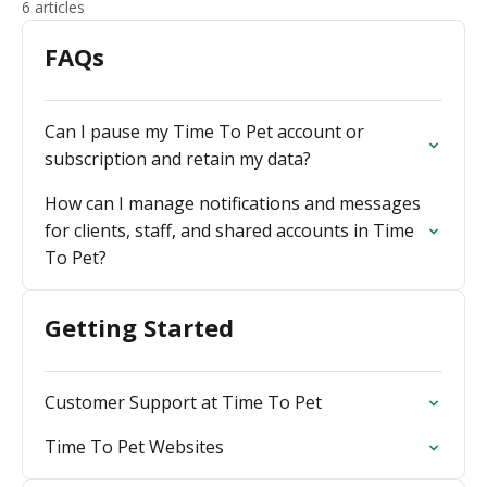
6 articles
FAQs
Can I pause my Time To Pet account or
subscription and retain my data?
How can I manage notifications and messages
for clients, staff, and shared accounts in Time
To Pet?
Getting Started
Customer Support at Time To Pet
Time To Pet Websites