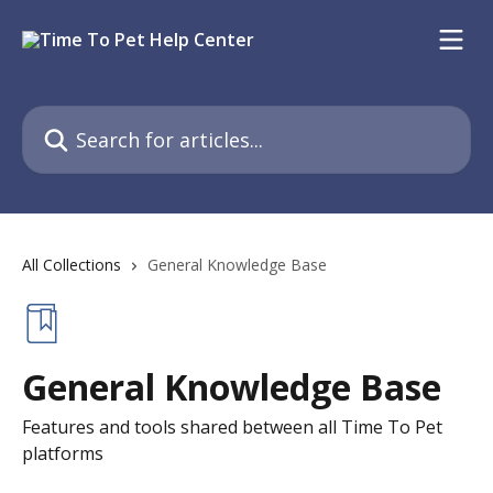
Skip to main content
Search for articles...
All Collections
General Knowledge Base
General Knowledge Base
Features and tools shared between all Time To Pet
platforms