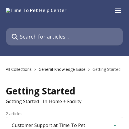
Skip to main content
Search for articles...
All Collections
General Knowledge Base
Getting Started
Getting Started
Getting Started - In-Home + Facility
2 articles
Customer Support at Time To Pet