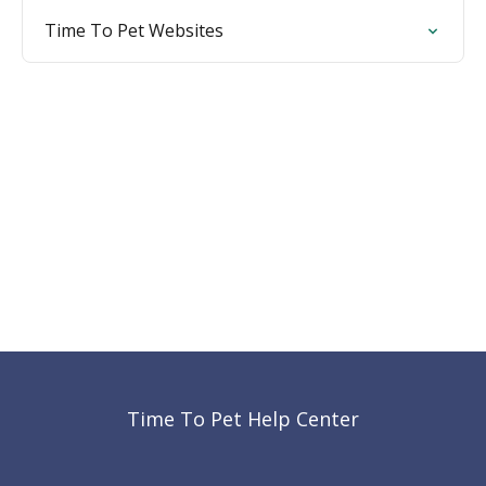
Time To Pet Websites
Time To Pet Help Center