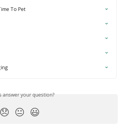
Time To Pet
ging
is answer your question?
😞
😐
😃