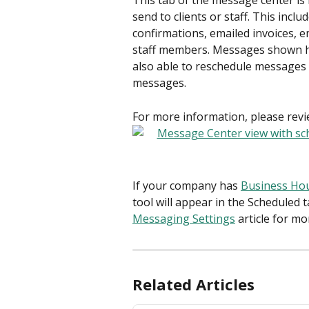
This tab of the message center i
send to clients or staff. This inc
confirmations, emailed invoices, e
staff members. Messages shown here
also able to reschedule messages 
messages.
For more information, please revie
If your company has 
Business Ho
tool will appear in the Scheduled 
Messaging Settings
 article for m
Related Articles