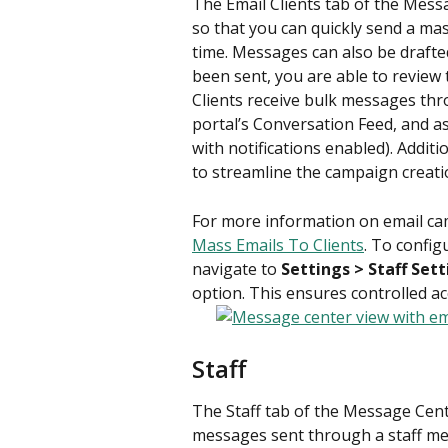
The Email Clients tab of the Mess
so that you can quickly send a mass
time. Messages can also be drafte
been sent, you are able to review 
Clients receive bulk messages thro
portal’s Conversation Feed, and as
with notifications enabled). Additi
to streamline the campaign creati
For more information on email cam
Mass Emails To Clients
. To config
navigate to 
Settings > Staff Set
option. This ensures controlled a
Staff
The Staff tab of the Message Cente
messages sent through a staff me