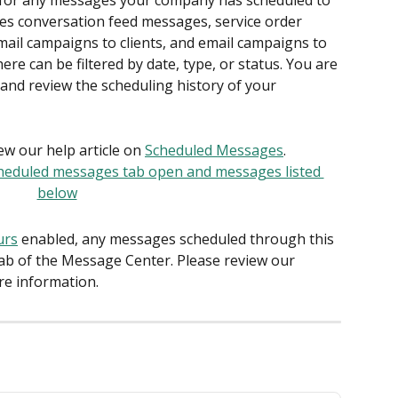
s for any messages your company has scheduled to 
ludes conversation feed messages, service order 
mail campaigns to clients, and email campaigns to 
 can be filtered by date, type, or status. You are 
and review the scheduling history of your 
w our help article on 
Scheduled Messages
.
urs
 enabled, any messages scheduled through this 
tab of the Message Center. Please review our 
ore information.