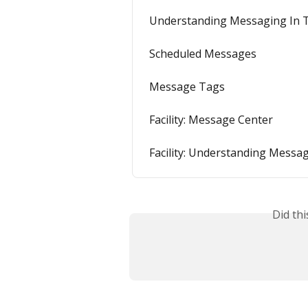
Understanding Messaging In 
Scheduled Messages
Message Tags
Facility: Message Center
Facility: Understanding Messa
Did th