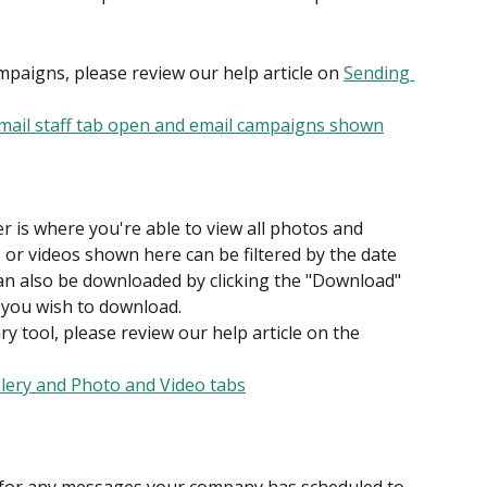
paigns, please review our help article on 
Sending 
 is where you're able to view all photos and 
s or videos shown here can be filtered by the date 
can also be downloaded by clicking the "Download" 
 you wish to download.
y tool, please review our help article on the 