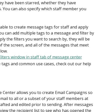
hey have been starred, whether they have 
 You can also specify which staff member you 
 able to create message tags for staff and apply 
ou can add multiple tags to a message and filter by 
ply the filters you want to search by, they will be 
of the screen, and all of the messages that meet 
elow.
tags and common use cases, check out our help 
e Center allows you to create Email Campaigns so 
mail to all or a subset of your staff members at 
afted and edited prior to sending. After messages 
view the recipient list to see who has opened the 