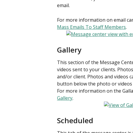
email.
For more information on email cam
Mass Emails To Staff Members
.
Gallery
This section of the Message Center
videos sent to your clients. Photo
and/or client. Photos and videos 
button below the photo or videos
For more information on the Gallar
Gallery
.
Scheduled