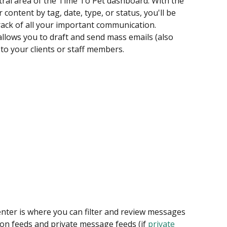
entral area of the Time To Pet dashboard. With the 
 content by tag, date, type, or status, you'll be 
rack of all your important communication. 
llows you to draft and send mass emails (also 
to your clients or staff members.
nter is where you can filter and review messages 
on feeds and private message feeds (if 
private 