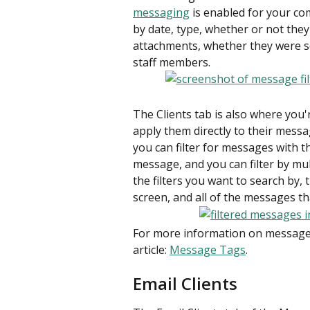
messaging
 is enabled for your co
by date, type, whether or not they
attachments, whether they were sent
staff members.
The Clients tab is also where you'
apply them directly to their messa
you can filter for messages with t
message, and you can filter by mul
the filters you want to search by, 
screen, and all of the messages th
For more information on message 
article: 
Message Tags
.
Email Clients