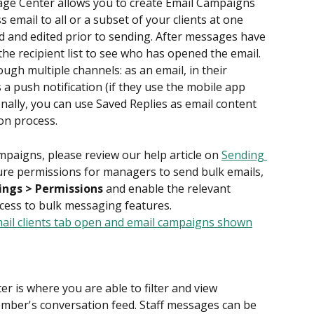
age Center allows you to create Email Campaigns 
 email to all or a subset of your clients at one 
d and edited prior to sending. After messages have 
the recipient list to see who has opened the email. 
ugh multiple channels: as an email, in their 
 a push notification (if they use the mobile app 
onally, you can use Saved Replies as email content 
on process.
paigns, please review our help article on 
Sending 
ure permissions for managers to send bulk emails, 
tings > Permissions
 and enable the relevant 
ccess to bulk messaging features.
r is where you are able to filter and view 
mber's conversation feed. Staff messages can be 