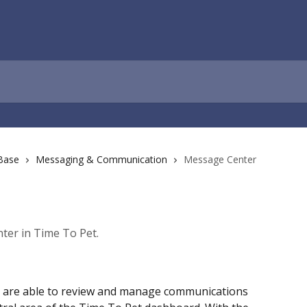
Base
Messaging & Communication
Message Center
ter in Time To Pet.
u are able to review and manage communications 