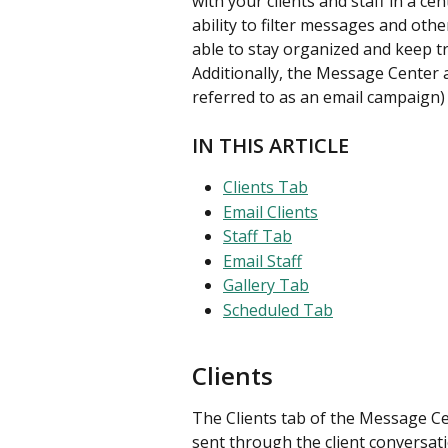
with your clients and staff in a c
ability to filter messages and other
able to stay organized and keep t
Additionally, the Message Center a
referred to as an email campaign) 
IN THIS ARTICLE
Clients Tab
Email Clients
Staff Tab
Email Staff
Gallery Tab
Scheduled Tab
Clients
The Clients tab of the Message Ce
sent through the client conversati