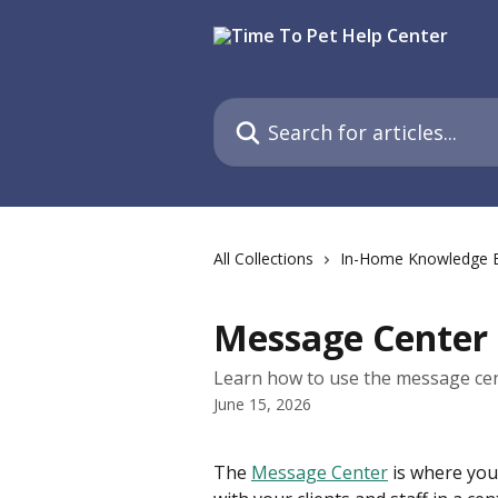
Skip to main content
Search for articles...
All Collections
In-Home Knowledge 
Message Center
Learn how to use the message cen
June 15, 2026
The 
Message Center
 is where yo