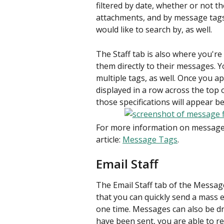
filtered by date, whether or not t
attachments, and by message tags.
would like to search by, as well.
The Staff tab is also where you're
them directly to their messages. Y
multiple tags, as well. Once you ap
displayed in a row across the top 
those specifications will appear b
For more information on message 
article: 
Message Tags
.
Email Staff
The Email Staff tab of the Messag
that you can quickly send a mass e
one time. Messages can also be dr
have been sent, you are able to re