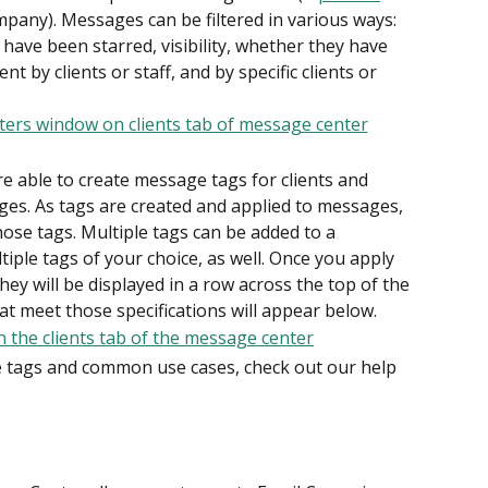
mpany). Messages can be filtered in various ways: 
 have been starred, visibility, whether they have 
 by clients or staff, and by specific clients or 
re able to create message tags for clients and 
ges. As tags are created and applied to messages, 
hose tags. Multiple tags can be added to a 
tiple tags of your choice, as well. Once you apply 
they will be displayed in a row across the top of the 
at meet those specifications will appear below.
tags and common use cases, check out our help 